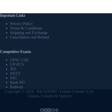
Important Links
Privacy Policy
Terms & Conditions
Shipping and Exchange
Cancellation and Refund
Competitive Exams
UPSC CSE
UP-PCS
JEE
NEET
SSC
Bank PO
Railway
Copyright © 2026 - EKADEMY | Online Courses, Live
Classes, Lessons & Quizzes