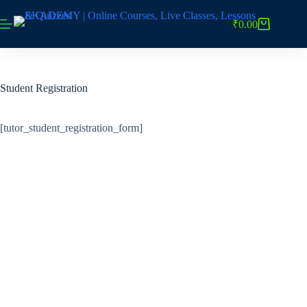
Skip
to
₹
0.00
Shopping
content
cart
Student Registration
[tutor_student_registration_form]