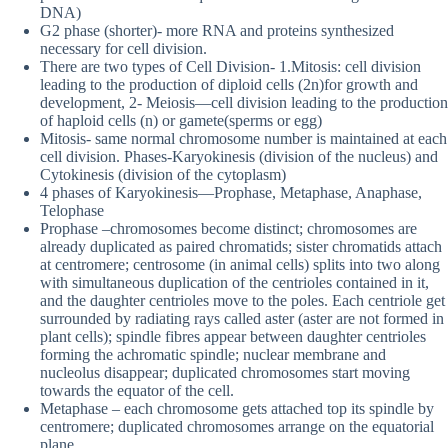
DNA)
G2 phase (shorter)- more RNA and proteins synthesized
necessary for cell division.
There are two types of Cell Division- 1.Mitosis: cell division
leading to the production of diploid cells (2n)for growth and
development, 2- Meiosis—cell division leading to the production
of haploid cells (n) or gamete(sperms or egg)
Mitosis- same normal chromosome number is maintained at each
cell division. Phases-Karyokinesis (division of the nucleus) and
Cytokinesis (division of the cytoplasm)
4 phases of Karyokinesis—Prophase, Metaphase, Anaphase,
Telophase
Prophase –chromosomes become distinct; chromosomes are
already duplicated as paired chromatids; sister chromatids attach
at centromere; centrosome (in animal cells) splits into two along
with simultaneous duplication of the centrioles contained in it,
and the daughter centrioles move to the poles. Each centriole get
surrounded by radiating rays called aster (aster are not formed in
plant cells); spindle fibres appear between daughter centrioles
forming the achromatic spindle; nuclear membrane and
nucleolus disappear; duplicated chromosomes start moving
towards the equator of the cell.
Metaphase – each chromosome gets attached top its spindle by
centromere; duplicated chromosomes arrange on the equatorial
plane.