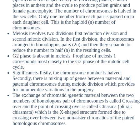
places in anthers and the ovule to produce pollen grains and
female gametophyte. The number of chromosomes is halved in
the sex cells. Only one member from each pair is passed on to
each daughter cell. This is the haploid (n) number of
chromosomes.
Meiosis involves two divisions-first reduction division and
second mitotic division. In the first division, the chromosomes
arranged in homologous pairs (2n) and then they separate to
reduce the number to half (n) in the resulting cells.
G2 phase is absent in meiosis. Prophase of meiosis 1
corresponds most closely to the G2 phase of the mitotic cell
cycle.
Significance- firstly, the chromosome number is halved.
Secondly, there is mixing up of genes between maternal and
paternal chromosomes during meiotic division which provides
for innumerable variations in the progeny.
The exchange of chromatid /genetic material between the two
members of homologous pair of chromosomes is called Crossing
over and the point of crossing over is called Chiasma (plural:
chiasmata) which is the X-shaped structure formed due to
crossing over between two non-sister chromatids of the paired
homologous chromosomes.