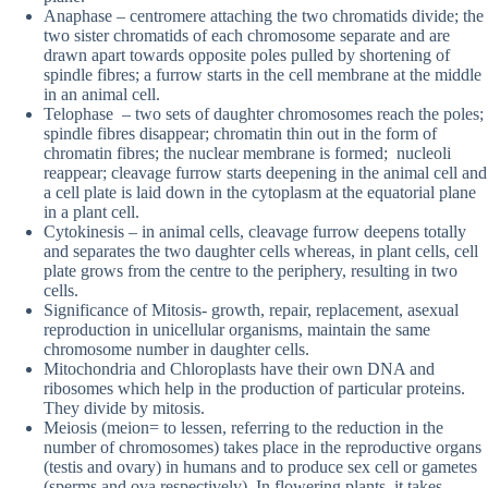
Anaphase – centromere attaching the two chromatids divide; the
two sister chromatids of each chromosome separate and are
drawn apart towards opposite poles pulled by shortening of
spindle fibres; a furrow starts in the cell membrane at the middle
in an animal cell.
Telophase – two sets of daughter chromosomes reach the poles;
spindle fibres disappear; chromatin thin out in the form of
chromatin fibres; the nuclear membrane is formed; nucleoli
reappear; cleavage furrow starts deepening in the animal cell and
a cell plate is laid down in the cytoplasm at the equatorial plane
in a plant cell.
Cytokinesis – in animal cells, cleavage furrow deepens totally
and separates the two daughter cells whereas, in plant cells, cell
plate grows from the centre to the periphery, resulting in two
cells.
Significance of Mitosis- growth, repair, replacement, asexual
reproduction in unicellular organisms, maintain the same
chromosome number in daughter cells.
Mitochondria and Chloroplasts have their own DNA and
ribosomes which help in the production of particular proteins.
They divide by mitosis.
Meiosis (meion= to lessen, referring to the reduction in the
number of chromosomes) takes place in the reproductive organs
(testis and ovary) in humans and to produce sex cell or gametes
(sperms and ova respectively). In flowering plants, it takes