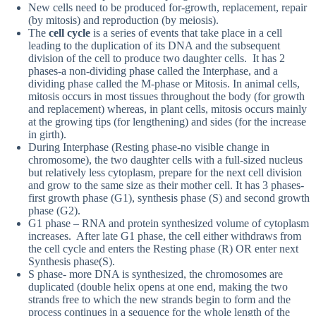
New cells need to be produced for-growth, replacement, repair
(by mitosis) and reproduction (by meiosis).
The
cell cycle
is a series of events that take place in a cell
leading to the duplication of its DNA and the subsequent
division of the cell to produce two daughter cells. It has 2
phases-a non-dividing phase called the Interphase, and a
dividing phase called the M-phase or Mitosis. In animal cells,
mitosis occurs in most tissues throughout the body (for growth
and replacement) whereas, in plant cells, mitosis occurs mainly
at the growing tips (for lengthening) and sides (for the increase
in girth).
During Interphase (Resting phase-no visible change in
chromosome), the two daughter cells with a full-sized nucleus
but relatively less cytoplasm, prepare for the next cell division
and grow to the same size as their mother cell. It has 3 phases-
first growth phase (G1), synthesis phase (S) and second growth
phase (G2).
G1 phase – RNA and protein synthesized volume of cytoplasm
increases. After late G1 phase, the cell either withdraws from
the cell cycle and enters the Resting phase (R) OR enter next
Synthesis phase(S).
S phase- more DNA is synthesized, the chromosomes are
duplicated (double helix opens at one end, making the two
strands free to which the new strands begin to form and the
process continues in a sequence for the whole length of the