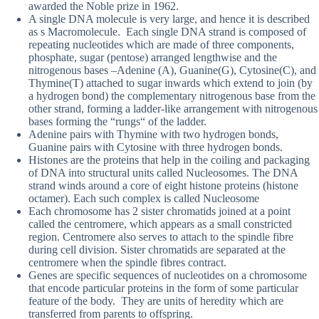
awarded the Noble prize in 1962.
A single DNA molecule is very large, and hence it is described
as s Macromolecule. Each single DNA strand is composed of
repeating nucleotides which are made of three components,
phosphate, sugar (pentose) arranged lengthwise and the
nitrogenous bases –Adenine (A), Guanine(G), Cytosine(C), and
Thymine(T) attached to sugar inwards which extend to join (by
a hydrogen bond) the complementary nitrogenous base from the
other strand, forming a ladder-like arrangement with nitrogenous
bases forming the “rungs“ of the ladder.
Adenine pairs with Thymine with two hydrogen bonds,
Guanine pairs with Cytosine with three hydrogen bonds.
Histones are the proteins that help in the coiling and packaging
of DNA into structural units called Nucleosomes. The DNA
strand winds around a core of eight histone proteins (histone
octamer). Each such complex is called Nucleosome
Each chromosome has 2 sister chromatids joined at a point
called the centromere, which appears as a small constricted
region. Centromere also serves to attach to the spindle fibre
during cell division. Sister chromatids are separated at the
centromere when the spindle fibres contract.
Genes are specific sequences of nucleotides on a chromosome
that encode particular proteins in the form of some particular
feature of the body. They are units of heredity which are
transferred from parents to offspring.