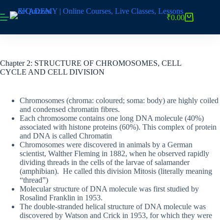
Skip
to
₹
0.00
Shopping
content
cart
Chapter 2: STRUCTURE OF CHROMOSOMES, CELL
CYCLE AND CELL DIVISION
Chromosomes (chroma: coloured; soma: body) are highly coiled
and condensed chromatin fibres.
Each chromosome contains one long DNA molecule (40%)
associated with histone proteins (60%). This complex of protein
and DNA is called Chromatin
Chromosomes were discovered in animals by a German
scientist, Walther Fleming in 1882, when he observed rapidly
dividing threads in the cells of the larvae of salamander
(amphibian). He called this division Mitosis (literally meaning
“thread”)
Molecular structure of DNA molecule was first studied by
Rosalind Franklin in 1953.
The double-stranded helical structure of DNA molecule was
discovered by Watson and Crick in 1953, for which they were