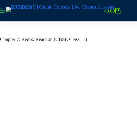
Skip
to
₹
0.00
Shopping
content
cart
Chapter 7: Redox Reaction (CBSE Class 11)