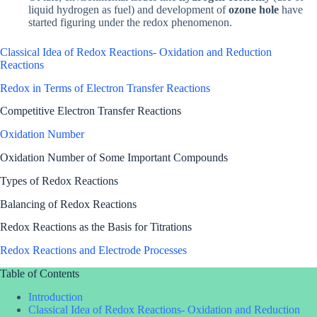
liquid hydrogen as fuel) and development of
ozone hole
have
started figuring under the redox phenomenon.
Classical Idea of Redox Reactions- Oxidation and Reduction
Reactions
Redox in Terms of Electron Transfer Reactions
Competitive Electron Transfer Reactions
Oxidation Number
Oxidation Number of Some Important Compounds
Types of Redox Reactions
Balancing of Redox Reactions
Redox Reactions as the Basis for Titrations
Redox Reactions and Electrode Processes
Table of Contents
Introduction
Classical Idea of Redox Reactions- Oxidation and Reduction