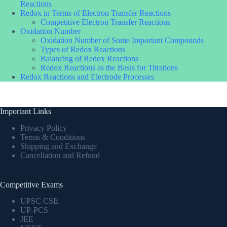
Reactions
Redox in Terms of Electron Transfer Reactions
Competitive Electron Transfer Reactions
Oxidation Number
Oxidation Number of Some Important Compounds
Types of Redox Reactions
Balancing of Redox Reactions
Redox Reactions as the Basis for Titrations
Redox Reactions and Electrode Processes
Important Links
Privacy Policy
Terms & Conditions
Shipping and Exchange
Cancellation and Refund
Competitive Exams
UPSC CSE
UP-PCS
JEE