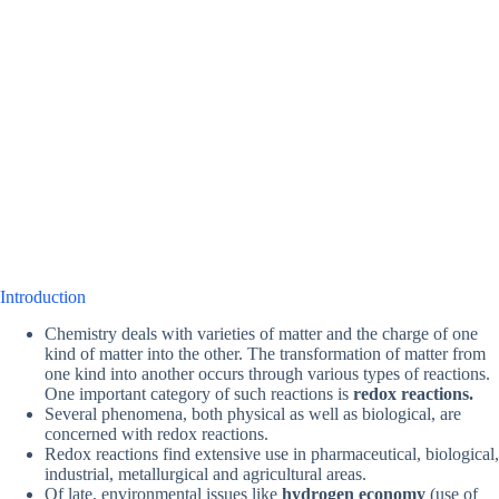
Introduction
Chemistry deals with varieties of matter and the charge of one
kind of matter into the other. The transformation of matter from
one kind into another occurs through various types of reactions.
One important category of such reactions is
redox reactions.
Several phenomena, both physical as well as biological, are
concerned with redox reactions.
Redox reactions find extensive use in pharmaceutical, biological,
industrial, metallurgical and agricultural areas.
Of late, environmental issues like
hydrogen economy
(use of