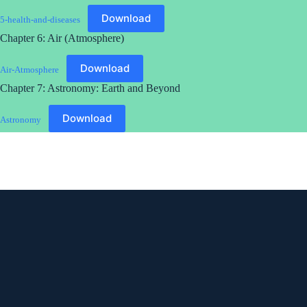
Download
5-health-and-diseases
Chapter 6: Air (Atmosphere)
Download
Air-Atmosphere
Chapter 7: Astronomy: Earth and Beyond
Download
Astronomy