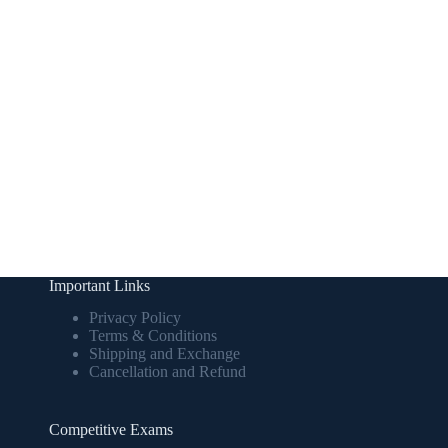
Important Links
Privacy Policy
Terms & Conditions
Shipping and Exchange
Cancellation and Refund
Competitive Exams