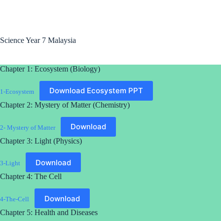
Science Year 7 Malaysia
Chapter 1: Ecosystem (Biology)
Download Ecosystem PPT
1-Ecosystem
Chapter 2: Mystery of Matter (Chemistry)
Download
2- Mystery of Matter
Chapter 3: Light (Physics)
Download
3-Light
Chapter 4: The Cell
Download
4-The-Cell
Chapter 5: Health and Diseases