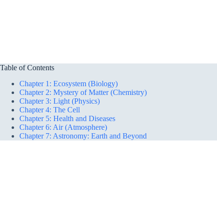
Table of Contents
Chapter 1: Ecosystem (Biology)
Chapter 2: Mystery of Matter (Chemistry)
Chapter 3: Light (Physics)
Chapter 4: The Cell
Chapter 5: Health and Diseases
Chapter 6: Air (Atmosphere)
Chapter 7: Astronomy: Earth and Beyond