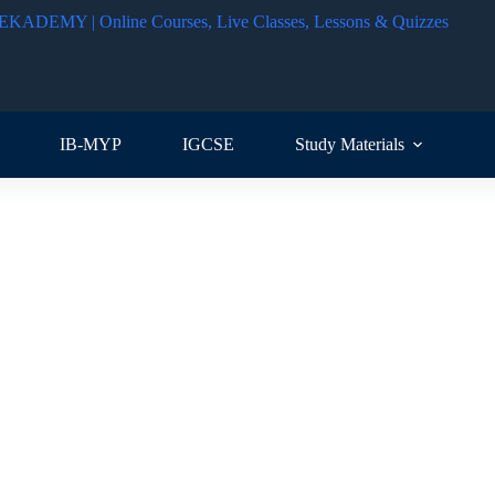
IB-MYP
IGCSE
Study Materials