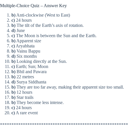
Multiple-Choice Quiz – Answer Key
b)
Anti-clockwise (West to East)
c)
24 hours
b)
The tilt of the Earth’s axis of rotation.
d)
June
c)
The Moon is between the Sun and the Earth.
b)
Apparent size
c)
Aryabhata
b)
Vainu Bappu
d)
Six months
b)
Looking directly at the Sun.
c)
Earth; Sun; Moon
b)
Bhil and Pawara
b)
22 metres
d)
Surya Siddhanta
b)
They are too far away, making their apparent size too small.
b)
12 hours
b)
Star trails
b)
They become less intense.
c)
24 hours
c)
A rare event
********************************************************