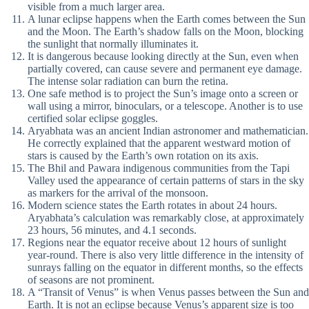
visible from a much larger area.
A lunar eclipse happens when the Earth comes between the Sun
and the Moon. The Earth’s shadow falls on the Moon, blocking
the sunlight that normally illuminates it.
It is dangerous because looking directly at the Sun, even when
partially covered, can cause severe and permanent eye damage.
The intense solar radiation can burn the retina.
One safe method is to project the Sun’s image onto a screen or
wall using a mirror, binoculars, or a telescope. Another is to use
certified solar eclipse goggles.
Aryabhata was an ancient Indian astronomer and mathematician.
He correctly explained that the apparent westward motion of
stars is caused by the Earth’s own rotation on its axis.
The Bhil and Pawara indigenous communities from the Tapi
Valley used the appearance of certain patterns of stars in the sky
as markers for the arrival of the monsoon.
Modern science states the Earth rotates in about 24 hours.
Aryabhata’s calculation was remarkably close, at approximately
23 hours, 56 minutes, and 4.1 seconds.
Regions near the equator receive about 12 hours of sunlight
year-round. There is also very little difference in the intensity of
sunrays falling on the equator in different months, so the effects
of seasons are not prominent.
A “Transit of Venus” is when Venus passes between the Sun and
Earth. It is not an eclipse because Venus’s apparent size is too