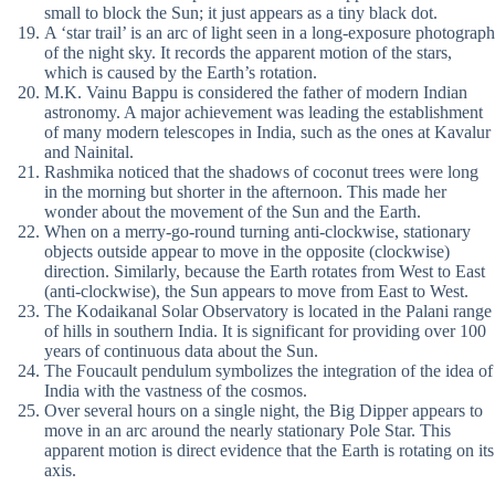
small to block the Sun; it just appears as a tiny black dot.
A ‘star trail’ is an arc of light seen in a long-exposure photograph
of the night sky. It records the apparent motion of the stars,
which is caused by the Earth’s rotation.
M.K. Vainu Bappu is considered the father of modern Indian
astronomy. A major achievement was leading the establishment
of many modern telescopes in India, such as the ones at Kavalur
and Nainital.
Rashmika noticed that the shadows of coconut trees were long
in the morning but shorter in the afternoon. This made her
wonder about the movement of the Sun and the Earth.
When on a merry-go-round turning anti-clockwise, stationary
objects outside appear to move in the opposite (clockwise)
direction. Similarly, because the Earth rotates from West to East
(anti-clockwise), the Sun appears to move from East to West.
The Kodaikanal Solar Observatory is located in the Palani range
of hills in southern India. It is significant for providing over 100
years of continuous data about the Sun.
The Foucault pendulum symbolizes the integration of the idea of
India with the vastness of the cosmos.
Over several hours on a single night, the Big Dipper appears to
move in an arc around the nearly stationary Pole Star. This
apparent motion is direct evidence that the Earth is rotating on its
axis.