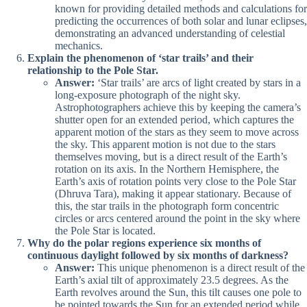
known for providing detailed methods and calculations for
predicting the occurrences of both solar and lunar eclipses,
demonstrating an advanced understanding of celestial
mechanics.
Explain the phenomenon of ‘star trails’ and their
relationship to the Pole Star.
Answer:
‘Star trails’ are arcs of light created by stars in a
long-exposure photograph of the night sky.
Astrophotographers achieve this by keeping the camera’s
shutter open for an extended period, which captures the
apparent motion of the stars as they seem to move across
the sky. This apparent motion is not due to the stars
themselves moving, but is a direct result of the Earth’s
rotation on its axis. In the Northern Hemisphere, the
Earth’s axis of rotation points very close to the Pole Star
(Dhruva Tara), making it appear stationary. Because of
this, the star trails in the photograph form concentric
circles or arcs centered around the point in the sky where
the Pole Star is located.
Why do the polar regions experience six months of
continuous daylight followed by six months of darkness?
Answer:
This unique phenomenon is a direct result of the
Earth’s axial tilt of approximately 23.5 degrees. As the
Earth revolves around the Sun, this tilt causes one pole to
be pointed towards the Sun for an extended period while