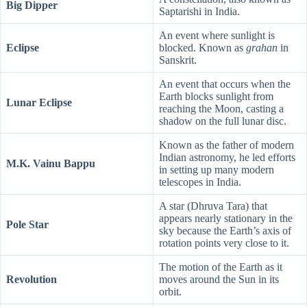
Big Dipper
Saptarishi in India.
An event where sunlight is
Eclipse
blocked. Known as
grahan
in
Sanskrit.
An event that occurs when the
Earth blocks sunlight from
Lunar Eclipse
reaching the Moon, casting a
shadow on the full lunar disc.
Known as the father of modern
Indian astronomy, he led efforts
M.K. Vainu Bappu
in setting up many modern
telescopes in India.
A star (Dhruva Tara) that
appears nearly stationary in the
Pole Star
sky because the Earth’s axis of
rotation points very close to it.
The motion of the Earth as it
Revolution
moves around the Sun in its
orbit.