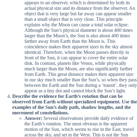
appears to an observer, which is determined by both its
actual physical size and its distance from the observer. An
object that is very large but far away can appear smaller
than a small object that is very close. This principle
explains why the Moon can cause a total solar eclipse.
Although the Sun’s physical diameter is about 400 times
larger than the Moon’s, the Sun is also about 400 times
farther away from Earth than the Moon is. This
coincidence makes their apparent sizes in the sky almost
identical. Therefore, when the Moon passes directly in
front of the Sun, it can appear to cover the entire solar
disk. In contrast, planets like Venus, while physically
much larger than the Moon, are also significantly farther
from Earth. This great distance makes their apparent size
in our sky much smaller than the Sun’s, so when they pass
between the Earth and the Sun during a ‘transit’, they only
appear as a tiny dot and cannot block the Sun’s light.
Describe the evidence for Earth’s rotation that can be
observed from Earth without specialized equipment. Use the
examples of the Sun’s daily path, shadow lengths, and the
movement of constellations.
Answer:
Several observations provide daily evidence of
the Earth’s rotation. The most obvious is the apparent
motion of the Sun, which seems to rise in the East, travel
across the sky, and set in the West. This is not the Sun