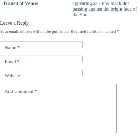
Transit of Venus
appearing as a tiny black dot
passing against the bright face of
the Sun.
Leave a Reply
Your email address will not be published.
Required fields are marked
*
Name
*
Email
*
Website
Add Comment
*