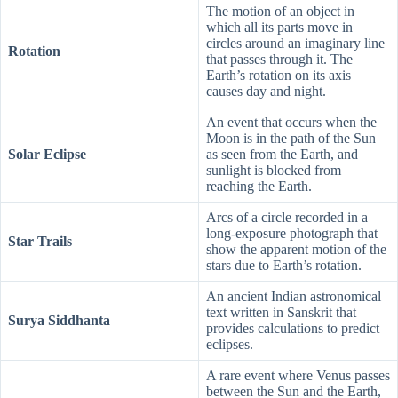
The motion of an object in
which all its parts move in
circles around an imaginary line
Rotation
that passes through it. The
Earth’s rotation on its axis
causes day and night.
An event that occurs when the
Moon is in the path of the Sun
Solar Eclipse
as seen from the Earth, and
sunlight is blocked from
reaching the Earth.
Arcs of a circle recorded in a
long-exposure photograph that
Star Trails
show the apparent motion of the
stars due to Earth’s rotation.
An ancient Indian astronomical
text written in Sanskrit that
Surya Siddhanta
provides calculations to predict
eclipses.
A rare event where Venus passes
between the Sun and the Earth,