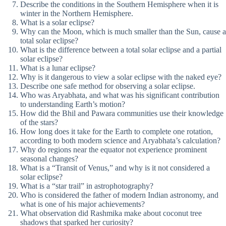
Describe the conditions in the Southern Hemisphere when it is
winter in the Northern Hemisphere.
What is a solar eclipse?
Why can the Moon, which is much smaller than the Sun, cause a
total solar eclipse?
What is the difference between a total solar eclipse and a partial
solar eclipse?
What is a lunar eclipse?
Why is it dangerous to view a solar eclipse with the naked eye?
Describe one safe method for observing a solar eclipse.
Who was Aryabhata, and what was his significant contribution
to understanding Earth’s motion?
How did the Bhil and Pawara communities use their knowledge
of the stars?
How long does it take for the Earth to complete one rotation,
according to both modern science and Aryabhata’s calculation?
Why do regions near the equator not experience prominent
seasonal changes?
What is a “Transit of Venus,” and why is it not considered a
solar eclipse?
What is a “star trail” in astrophotography?
Who is considered the father of modern Indian astronomy, and
what is one of his major achievements?
What observation did Rashmika make about coconut tree
shadows that sparked her curiosity?