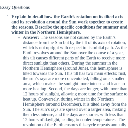
Essay Questions
Explain in detail how the Earth’s rotation on its tilted axis
and its revolution around the Sun work together to create
the seasons. Describe the specific conditions for summer and
winter in the Northern Hemisphere.
Answer:
The seasons are not caused by the Earth’s
distance from the Sun but by the tilt of its axis of rotation,
which is not upright with respect to its orbital path. As the
Earth revolves around the Sun over the course of a year,
this tilt causes different parts of the Earth to receive more
direct sunlight than others. During the summer in the
Northern Hemisphere (around June), this hemisphere is
tilted towards the Sun. This tilt has two main effects: first,
the sun’s rays are more concentrated, falling on a smaller
area, which makes the sunlight more intense and leads to
more heating. Second, the days are longer, with more than
12 hours of sunlight, allowing more time for the surface to
heat up. Conversely, during winter in the Northern
Hemisphere (around December), it is tilted away from the
Sun. The sun’s rays are spread over a larger area, making
them less intense, and the days are shorter, with less than
12 hours of daylight, leading to cooler temperatures. The
revolution of the Earth ensures this cycle repeats annually.