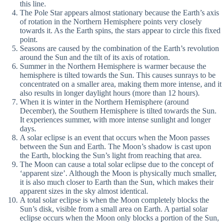
this line.
The Pole Star appears almost stationary because the Earth’s axis
of rotation in the Northern Hemisphere points very closely
towards it. As the Earth spins, the stars appear to circle this fixed
point.
Seasons are caused by the combination of the Earth’s revolution
around the Sun and the tilt of its axis of rotation.
Summer in the Northern Hemisphere is warmer because the
hemisphere is tilted towards the Sun. This causes sunrays to be
concentrated on a smaller area, making them more intense, and it
also results in longer daylight hours (more than 12 hours).
When it is winter in the Northern Hemisphere (around
December), the Southern Hemisphere is tilted towards the Sun.
It experiences summer, with more intense sunlight and longer
days.
A solar eclipse is an event that occurs when the Moon passes
between the Sun and Earth. The Moon’s shadow is cast upon
the Earth, blocking the Sun’s light from reaching that area.
The Moon can cause a total solar eclipse due to the concept of
‘apparent size’. Although the Moon is physically much smaller,
it is also much closer to Earth than the Sun, which makes their
apparent sizes in the sky almost identical.
A total solar eclipse is when the Moon completely blocks the
Sun’s disk, visible from a small area on Earth. A partial solar
eclipse occurs when the Moon only blocks a portion of the Sun,