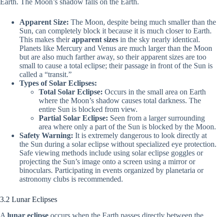
Earth. The Moon’s shadow falls on the Earth.
Apparent Size:
The Moon, despite being much smaller than the
Sun, can completely block it because it is much closer to Earth.
This makes their
apparent sizes
in the sky nearly identical.
Planets like Mercury and Venus are much larger than the Moon
but are also much farther away, so their apparent sizes are too
small to cause a total eclipse; their passage in front of the Sun is
called a “transit.”
Types of Solar Eclipses:
Total Solar Eclipse:
Occurs in the small area on Earth
where the Moon’s shadow causes total darkness. The
entire Sun is blocked from view.
Partial Solar Eclipse:
Seen from a larger surrounding
area where only a part of the Sun is blocked by the Moon.
Safety Warning:
It is extremely dangerous to look directly at
the Sun during a solar eclipse without specialized eye protection.
Safe viewing methods include using solar eclipse goggles or
projecting the Sun’s image onto a screen using a mirror or
binoculars. Participating in events organized by planetaria or
astronomy clubs is recommended.
3.2 Lunar Eclipses
A
lunar eclipse
occurs when the Earth passes directly between the