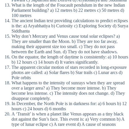
What is the length of the Foucault pendulum in the new Indian
Parliament building? a) 12 metres b) 22 metres c) 50 metres d)
100 metres
The ancient Indian text providing calculations to predict eclipses
is the: a) Aryabhatiya b) Curiosity c) Exploring Society d) Surya
Siddhanta
Why don’t Mercury and Venus cause total solar eclipses? a)
They are smaller than the Moon. b) They are too far away,
making their apparent size too small. c) They do not pass
between the Earth and Sun. d) They do not have shadows.
On the equator, the length of daytime is consistently: a) 10 hours
b) 12 hours c) 14 hours d) It varies significantly.
The apparent circular motion of stars recorded in long-exposure
photos are called: a) Solar flares b) Star trails c) Lunar arcs d)
Pole orbits
What happens to the intensity of sunrays when they are spread
over a larger area? a) They become more intense. b) They
become less intense. c) The intensity does not change. d) They
disappear completely.
In December, the North Pole is in darkness for: a) 6 hours b) 12
hours c) 24 hours d) 6 months
A ‘Transit’ is when a planet like Venus appears as a tiny black
dot against the Sun’s face. This event is: a) Very common b) A
type of lunar eclipse c) A rare event d) A cause of seasons