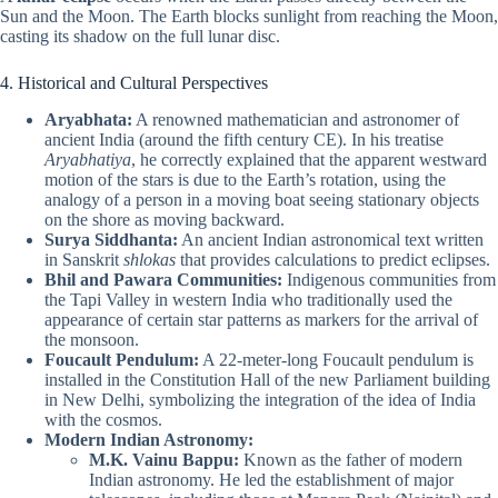
Sun and the Moon. The Earth blocks sunlight from reaching the Moon,
casting its shadow on the full lunar disc.
4. Historical and Cultural Perspectives
Aryabhata:
A renowned mathematician and astronomer of
ancient India (around the fifth century CE). In his treatise
Aryabhatiya
, he correctly explained that the apparent westward
motion of the stars is due to the Earth’s rotation, using the
analogy of a person in a moving boat seeing stationary objects
on the shore as moving backward.
Surya Siddhanta:
An ancient Indian astronomical text written
in Sanskrit
shlokas
that provides calculations to predict eclipses.
Bhil and Pawara Communities:
Indigenous communities from
the Tapi Valley in western India who traditionally used the
appearance of certain star patterns as markers for the arrival of
the monsoon.
Foucault Pendulum:
A 22-meter-long Foucault pendulum is
installed in the Constitution Hall of the new Parliament building
in New Delhi, symbolizing the integration of the idea of India
with the cosmos.
Modern Indian Astronomy:
M.K. Vainu Bappu:
Known as the father of modern
Indian astronomy. He led the establishment of major