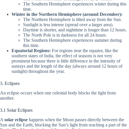
The Southern Hemisphere experiences winter during this
time.
Winter in the Northern Hemisphere (around December):
The Northern Hemisphere is tilted away from the Sun.
Sunlight is less intense (spread over a larger area).
Daytime is shorter, and nighttime is longer than 12 hours.
The North Pole is in darkness for all 24 hours.
The Southern Hemisphere experiences summer during
this time.
Equatorial Regions:
For regions near the equator, like the
southern states of India, the effect of seasons is not very
prominent because there is little difference in the intensity of
sunrays and the length of the day (always around 12 hours of
sunlight) throughout the year.
3. Eclipses
An eclipse occurs when one celestial body blocks the light from
another.
3.1 Solar Eclipses
A
solar eclipse
happens when the Moon passes directly between the
Sun and the Earth, blocking the Sun’s light from reaching a part of the