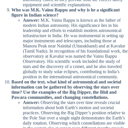
equipment and scientific explanations.
Who was M.K. Vainu Bappu and why is he a significant
figure in Indian science?
Answer:
M.K. Vainu Bappu is known as the father of
modern Indian astronomy. His significance lies in his
leadership and efforts to establish modern astronomical
infrastructure in India. He was instrumental in setting up
major instruments and telescopes, including those at
Manora Peak near Nainital (Uttarakhand) and at Kavalur
(Tamil Nadu). In recognition of his foundational work, the
observatory at Kavalur was named the Vainu Bappu
Observatory. His scientific work included the study of
stars and the discovery of a comet, and he also traveled
globally to study solar eclipses, contributing to India’s
position in the international astronomical community.
Based on the text, what kind of astronomical and societal
information can be gathered by observing the stars over
time? Use the examples of the Big Dipper, the Bhil and
Pawara communities, and changing constellations.
Answer:
Observing the stars over time reveals crucial
information about both Earth’s motion and societal
practices. Observing the Big Dipper’s position relative to
the Pole Star over a single night demonstrates the Earth’s
daily rotation. Observing which constellations are visible