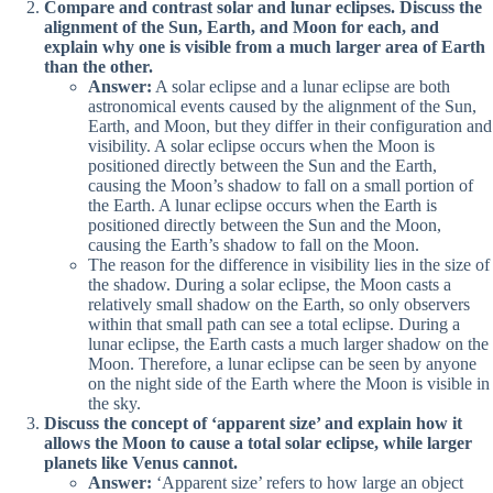
Compare and contrast solar and lunar eclipses. Discuss the
alignment of the Sun, Earth, and Moon for each, and
explain why one is visible from a much larger area of Earth
than the other.
Answer:
A solar eclipse and a lunar eclipse are both
astronomical events caused by the alignment of the Sun,
Earth, and Moon, but they differ in their configuration and
visibility. A solar eclipse occurs when the Moon is
positioned directly between the Sun and the Earth,
causing the Moon’s shadow to fall on a small portion of
the Earth. A lunar eclipse occurs when the Earth is
positioned directly between the Sun and the Moon,
causing the Earth’s shadow to fall on the Moon.
The reason for the difference in visibility lies in the size of
the shadow. During a solar eclipse, the Moon casts a
relatively small shadow on the Earth, so only observers
within that small path can see a total eclipse. During a
lunar eclipse, the Earth casts a much larger shadow on the
Moon. Therefore, a lunar eclipse can be seen by anyone
on the night side of the Earth where the Moon is visible in
the sky.
Discuss the concept of ‘apparent size’ and explain how it
allows the Moon to cause a total solar eclipse, while larger
planets like Venus cannot.
Answer:
‘Apparent size’ refers to how large an object