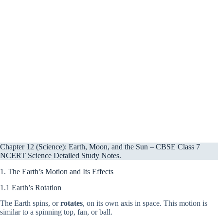
Chapter 12 (Science): Earth, Moon, and the Sun – CBSE Class 7
NCERT Science Detailed Study Notes.
1. The Earth’s Motion and Its Effects
1.1 Earth’s Rotation
The Earth spins, or
rotates
, on its own axis in space. This motion is
similar to a spinning top, fan, or ball.