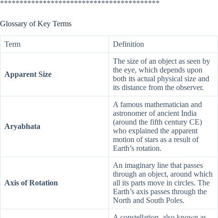
*****************************************
Glossary of Key Terms
Term
Definition
The size of an object as seen by
the eye, which depends upon
Apparent Size
both its actual physical size and
its distance from the observer.
A famous mathematician and
astronomer of ancient India
(around the fifth century CE)
Aryabhata
who explained the apparent
motion of stars as a result of
Earth’s rotation.
An imaginary line that passes
through an object, around which
Axis of Rotation
all its parts move in circles. The
Earth’s axis passes through the
North and South Poles.
A constellation, also known as