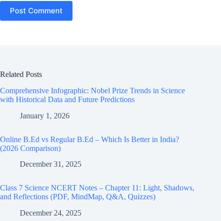
Post Comment
Related Posts
Comprehensive Infographic: Nobel Prize Trends in Science
with Historical Data and Future Predictions
January 1, 2026
Online B.Ed vs Regular B.Ed – Which Is Better in India?
(2026 Comparison)
December 31, 2025
Class 7 Science NCERT Notes – Chapter 11: Light, Shadows,
and Reflections (PDF, MindMap, Q&A, Quizzes)
December 24, 2025