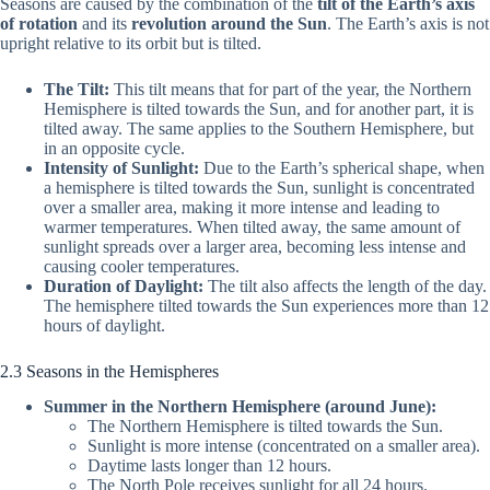
Seasons are caused by the combination of the
tilt of the Earth’s axis
of rotation
and its
revolution around the Sun
. The Earth’s axis is not
upright relative to its orbit but is tilted.
The Tilt:
This tilt means that for part of the year, the Northern
Hemisphere is tilted towards the Sun, and for another part, it is
tilted away. The same applies to the Southern Hemisphere, but
in an opposite cycle.
Intensity of Sunlight:
Due to the Earth’s spherical shape, when
a hemisphere is tilted towards the Sun, sunlight is concentrated
over a smaller area, making it more intense and leading to
warmer temperatures. When tilted away, the same amount of
sunlight spreads over a larger area, becoming less intense and
causing cooler temperatures.
Duration of Daylight:
The tilt also affects the length of the day.
The hemisphere tilted towards the Sun experiences more than 12
hours of daylight.
2.3 Seasons in the Hemispheres
Summer in the Northern Hemisphere (around June):
The Northern Hemisphere is tilted towards the Sun.
Sunlight is more intense (concentrated on a smaller area).
Daytime lasts longer than 12 hours.
The North Pole receives sunlight for all 24 hours.