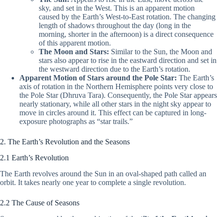
sky, and set in the West. This is an apparent motion
caused by the Earth’s West-to-East rotation. The changing
length of shadows throughout the day (long in the
morning, shorter in the afternoon) is a direct consequence
of this apparent motion.
The Moon and Stars:
Similar to the Sun, the Moon and
stars also appear to rise in the eastward direction and set in
the westward direction due to the Earth’s rotation.
Apparent Motion of Stars around the Pole Star:
The Earth’s
axis of rotation in the Northern Hemisphere points very close to
the Pole Star (Dhruva Tara). Consequently, the Pole Star appears
nearly stationary, while all other stars in the night sky appear to
move in circles around it. This effect can be captured in long-
exposure photographs as “star trails.”
2. The Earth’s Revolution and the Seasons
2.1 Earth’s Revolution
The Earth revolves around the Sun in an oval-shaped path called an
orbit. It takes nearly one year to complete a single revolution.
2.2 The Cause of Seasons