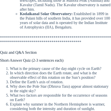
telescopes, including those at Manora Peak (Nainital) and
Kavalur (Tamil Nadu). The Kavalur observatory is named
after him.
Kodaikanal Solar Observatory:
Established in 1899 in
the Palani hills of southern India, it has provided over 100
years of solar data and is operated by the Indian Institute
of Astrophysics (IIA), Bengaluru.
********************************************************
*****************************************
Quiz and Q&A Section
Short-Answer Quiz (2-3 sentences each)
What is the primary cause of the day-night cycle on Earth?
In which direction does the Earth rotate, and what is the
observable effect of this rotation on the Sun’s position?
Define the Earth’s axis of rotation.
Why does the Pole Star (Dhruva Tara) appear almost stationary
in the night sky?
What two factors are responsible for the occurrence of seasons
on Earth?
Explain why summer in the Northern Hemisphere is warmer,
considering both the intensity and duration of sunlight.