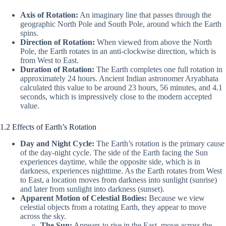
Axis of Rotation:
An imaginary line that passes through the
geographic North Pole and South Pole, around which the Earth
spins.
Direction of Rotation:
When viewed from above the North
Pole, the Earth rotates in an anti-clockwise direction, which is
from West to East.
Duration of Rotation:
The Earth completes one full rotation in
approximately 24 hours. Ancient Indian astronomer Aryabhata
calculated this value to be around 23 hours, 56 minutes, and 4.1
seconds, which is impressively close to the modern accepted
value.
1.2 Effects of Earth’s Rotation
Day and Night Cycle:
The Earth’s rotation is the primary cause
of the day-night cycle. The side of the Earth facing the Sun
experiences daytime, while the opposite side, which is in
darkness, experiences nighttime. As the Earth rotates from West
to East, a location moves from darkness into sunlight (sunrise)
and later from sunlight into darkness (sunset).
Apparent Motion of Celestial Bodies:
Because we view
celestial objects from a rotating Earth, they appear to move
across the sky.
The Sun:
Appears to rise in the East, move across the