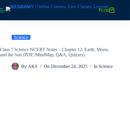
Skip
to
₹
0.00
Shopping
content
cart
Science
Class 7 Science NCERT Notes – Chapter 12: Earth, Moon,
and the Sun (PDF, MindMap, Q&A, Quizzes)
By
AKS
On
December 24, 2025
In
Science