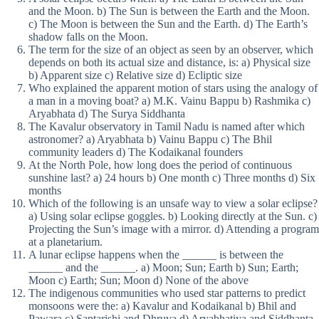
and the Moon. b) The Sun is between the Earth and the Moon.
c) The Moon is between the Sun and the Earth. d) The Earth’s
shadow falls on the Moon.
The term for the size of an object as seen by an observer, which
depends on both its actual size and distance, is: a) Physical size
b) Apparent size c) Relative size d) Ecliptic size
Who explained the apparent motion of stars using the analogy of
a man in a moving boat? a) M.K. Vainu Bappu b) Rashmika c)
Aryabhata d) The Surya Siddhanta
The Kavalur observatory in Tamil Nadu is named after which
astronomer? a) Aryabhata b) Vainu Bappu c) The Bhil
community leaders d) The Kodaikanal founders
At the North Pole, how long does the period of continuous
sunshine last? a) 24 hours b) One month c) Three months d) Six
months
Which of the following is an unsafe way to view a solar eclipse?
a) Using solar eclipse goggles. b) Looking directly at the Sun. c)
Projecting the Sun’s image with a mirror. d) Attending a program
at a planetarium.
A lunar eclipse happens when the ______ is between the
______ and the ______. a) Moon; Sun; Earth b) Sun; Earth;
Moon c) Earth; Sun; Moon d) None of the above
The indigenous communities who used star patterns to predict
monsoons were the: a) Kavalur and Kodaikanal b) Bhil and
Pawara c) Saptarishi and Dhruva d) Aryabhatiya and Siddhanta