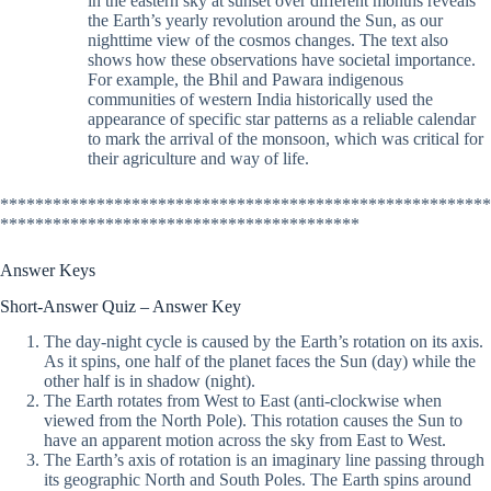
in the eastern sky at sunset over different months reveals
the Earth’s yearly revolution around the Sun, as our
nighttime view of the cosmos changes. The text also
shows how these observations have societal importance.
For example, the Bhil and Pawara indigenous
communities of western India historically used the
appearance of specific star patterns as a reliable calendar
to mark the arrival of the monsoon, which was critical for
their agriculture and way of life.
********************************************************
*****************************************
Answer Keys
Short-Answer Quiz – Answer Key
The day-night cycle is caused by the Earth’s rotation on its axis.
As it spins, one half of the planet faces the Sun (day) while the
other half is in shadow (night).
The Earth rotates from West to East (anti-clockwise when
viewed from the North Pole). This rotation causes the Sun to
have an apparent motion across the sky from East to West.
The Earth’s axis of rotation is an imaginary line passing through
its geographic North and South Poles. The Earth spins around