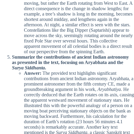
moving, but rather the Earth rotating from West to East. A
direct consequence is the change in shadow lengths; for
example, a tree’s shadow is long in the morning, becomes
shortest around midday, and lengthens again in the
afternoon. At night, a similar effect is seen with the stars.
Constellations like the Big Dipper (Saptarishi) appear to
move across the sky, seemingly rotating around the nearly
fixed Pole Star over several hours. This collective
apparent movement of all celestial bodies is a direct result
of our perspective from the spinning Earth.
Summarize the contributions of ancient Indian astronomy
as presented in the text, focusing on Aryabhata and the
Surya Siddhanta
.
Answer:
The provided text highlights significant
contributions from ancient Indian astronomy. Aryabhata, a
prominent astronomer from the fifth century CE, made a
groundbreaking argument in his work,
Aryabhatiya
. He
correctly deduced that the Earth rotates on its axis, causing
the apparent westward movement of stationary stars. He
illustrated this with the powerful analogy of a person on a
moving boat perceiving stationary objects on the bank as
moving backward. Furthermore, his calculation for the
duration of Earth’s rotation (23 hours 56 minutes 4.1
seconds) is remarkably accurate. Another key text
mentioned is the
Surya Siddhanta
, a classic Sanskrit text