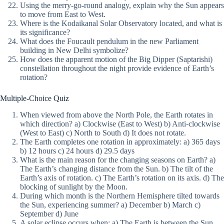
Using the merry-go-round analogy, explain why the Sun appears
to move from East to West.
Where is the Kodaikanal Solar Observatory located, and what is
its significance?
What does the Foucault pendulum in the new Parliament
building in New Delhi symbolize?
How does the apparent motion of the Big Dipper (Saptarishi)
constellation throughout the night provide evidence of Earth’s
rotation?
Multiple-Choice Quiz
When viewed from above the North Pole, the Earth rotates in
which direction? a) Clockwise (East to West) b) Anti-clockwise
(West to East) c) North to South d) It does not rotate.
The Earth completes one rotation in approximately: a) 365 days
b) 12 hours c) 24 hours d) 29.5 days
What is the main reason for the changing seasons on Earth? a)
The Earth’s changing distance from the Sun. b) The tilt of the
Earth’s axis of rotation. c) The Earth’s rotation on its axis. d) The
blocking of sunlight by the Moon.
During which month is the Northern Hemisphere tilted towards
the Sun, experiencing summer? a) December b) March c)
September d) June
A solar eclipse occurs when: a) The Earth is between the Sun