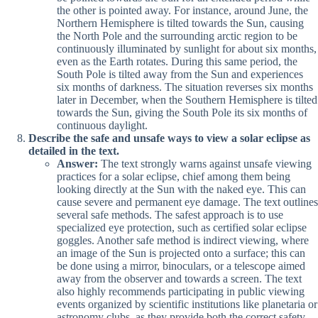
the other is pointed away. For instance, around June, the
Northern Hemisphere is tilted towards the Sun, causing
the North Pole and the surrounding arctic region to be
continuously illuminated by sunlight for about six months,
even as the Earth rotates. During this same period, the
South Pole is tilted away from the Sun and experiences
six months of darkness. The situation reverses six months
later in December, when the Southern Hemisphere is tilted
towards the Sun, giving the South Pole its six months of
continuous daylight.
Describe the safe and unsafe ways to view a solar eclipse as
detailed in the text.
Answer:
The text strongly warns against unsafe viewing
practices for a solar eclipse, chief among them being
looking directly at the Sun with the naked eye. This can
cause severe and permanent eye damage. The text outlines
several safe methods. The safest approach is to use
specialized eye protection, such as certified solar eclipse
goggles. Another safe method is indirect viewing, where
an image of the Sun is projected onto a surface; this can
be done using a mirror, binoculars, or a telescope aimed
away from the observer and towards a screen. The text
also highly recommends participating in public viewing
events organized by scientific institutions like planetaria or
astronomy clubs, as they provide both the correct safety