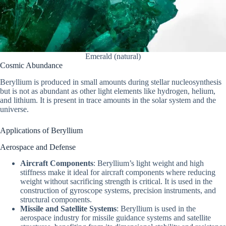
Emerald (natural)
Cosmic Abundance
Beryllium is produced in small amounts during stellar nucleosynthesis
but is not as abundant as other light elements like hydrogen, helium,
and lithium. It is present in trace amounts in the solar system and the
universe.
Applications of Beryllium
Aerospace and Defense
Aircraft Components
: Beryllium’s light weight and high
stiffness make it ideal for aircraft components where reducing
weight without sacrificing strength is critical. It is used in the
construction of gyroscope systems, precision instruments, and
structural components.
Missile and Satellite Systems
: Beryllium is used in the
aerospace industry for missile guidance systems and satellite