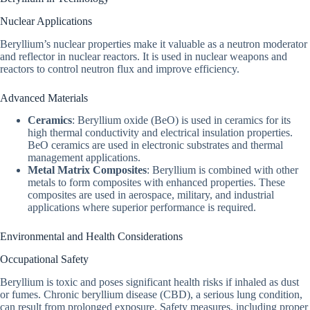
Nuclear Applications
Beryllium’s nuclear properties make it valuable as a neutron moderator
and reflector in nuclear reactors. It is used in nuclear weapons and
reactors to control neutron flux and improve efficiency.
Advanced Materials
Ceramics
: Beryllium oxide (BeO) is used in ceramics for its
high thermal conductivity and electrical insulation properties.
BeO ceramics are used in electronic substrates and thermal
management applications.
Metal Matrix Composites
: Beryllium is combined with other
metals to form composites with enhanced properties. These
composites are used in aerospace, military, and industrial
applications where superior performance is required.
Environmental and Health Considerations
Occupational Safety
Beryllium is toxic and poses significant health risks if inhaled as dust
or fumes. Chronic beryllium disease (CBD), a serious lung condition,
can result from prolonged exposure. Safety measures, including proper