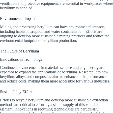
ventilation and protective equipment, are essential in workplaces where
beryllium is handled.
Environmental Impact
Mining and processing beryllium can have environmental impacts,
including habitat disruption and water contamination. Efforts are
ongoing to develop more sustainable mining practices and reduce the
environmental footprint of beryllium production.
The Future of Beryllium
Innovations in Technology
Continued advancements in materials science and engineering are
expected to expand the applications of beryllium. Research into new
beryllium alloys and composites aims to enhance their performance
and reduce costs, making them more accessible for various industries.
Sustainability Efforts
Efforts to recycle beryllium and develop more sustainable extraction
methods are critical to ensuring a stable supply of this valuable
element. Innovations in recycling technologies are particularly