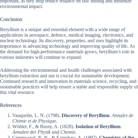
important, as they help reduce reliance on raw mining and minimize
environmental impact.
Conclusion
Beryllium is a unique and essential element with a wide range of
applications in aerospace, defence, medical imaging, electronics, and
nuclear technology. Its discovery, properties, and uses highlight its
importance in advancing technology and improving quality of life. As
the demand for high-performance materials grows, beryllium’s role in
various industries will continue to expand.
Addressing the environmental and health challenges associated with
beryllium extraction and use is crucial for sustainable development.
Continued research and innovation in materials science, recycling, and
sustainable practices will help ensure a stable and responsible supply of
this vital resource.
References
Vauquelin, L. N. (1798).
Discovery of Beryllium
.
Annales de
Chimie et de Physique
.
Wöhler, F., & Bussy, A. (1828).
Isolation of Beryllium
.
Annalen der Physik und Chemie
.
Greenwood, N. N., & Earnshaw, A. (1997).
Chemistry of the