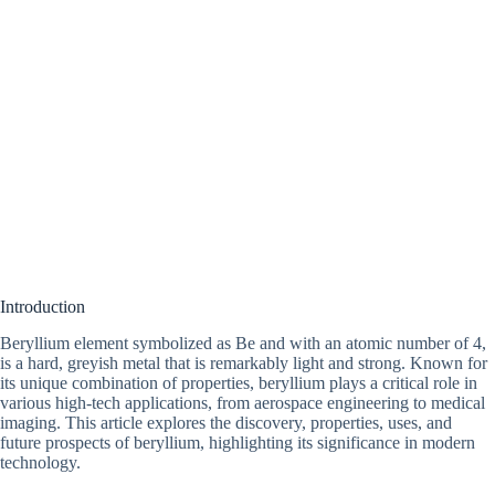
Introduction
Beryllium element symbolized as Be and with an atomic number of 4,
is a hard, greyish metal that is remarkably light and strong. Known for
its unique combination of properties, beryllium plays a critical role in
various high-tech applications, from aerospace engineering to medical
imaging. This article explores the discovery, properties, uses, and
future prospects of beryllium, highlighting its significance in modern
technology.