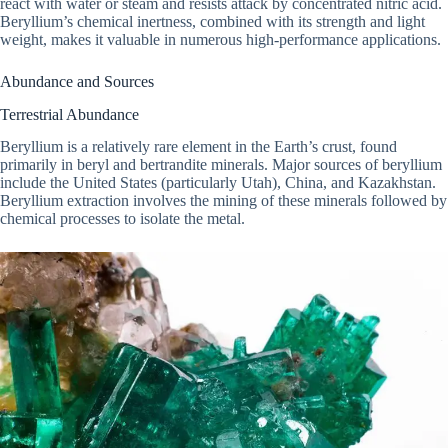
react with water or steam and resists attack by concentrated nitric acid.
Beryllium’s chemical inertness, combined with its strength and light
weight, makes it valuable in numerous high-performance applications.
Abundance and Sources
Terrestrial Abundance
Beryllium is a relatively rare element in the Earth’s crust, found
primarily in beryl and bertrandite minerals. Major sources of beryllium
include the United States (particularly Utah), China, and Kazakhstan.
Beryllium extraction involves the mining of these minerals followed by
chemical processes to isolate the metal.