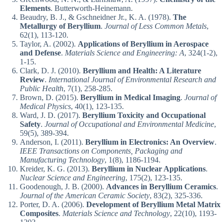
Elements
. Butterworth-Heinemann.
Beaudry, B. J., & Gschneidner Jr., K. A. (1978).
The
Metallurgy of Beryllium
.
Journal of Less Common Metals
,
62(1), 113-120.
Taylor, A. (2002).
Applications of Beryllium in Aerospace
and Defense
.
Materials Science and Engineering: A
, 324(1-2),
1-15.
Clark, D. J. (2010).
Beryllium and Health: A Literature
Review
.
International Journal of Environmental Research and
Public Health
, 7(1), 258-285.
Brown, D. (2015).
Beryllium in Medical Imaging
.
Journal of
Medical Physics
, 40(1), 123-135.
Ward, J. D. (2017).
Beryllium Toxicity and Occupational
Safety
.
Journal of Occupational and Environmental Medicine
,
59(5), 389-394.
Anderson, I. (2011).
Beryllium in Electronics: An Overview
.
IEEE Transactions on Components, Packaging and
Manufacturing Technology
, 1(8), 1186-1194.
Kreider, K. G. (2013).
Beryllium in Nuclear Applications
.
Nuclear Science and Engineering
, 175(2), 123-135.
Goodenough, J. B. (2000).
Advances in Beryllium Ceramics
.
Journal of the American Ceramic Society
, 83(2), 325-336.
Porter, D. A. (2006).
Development of Beryllium Metal Matrix
Composites
.
Materials Science and Technology
, 22(10), 1193-