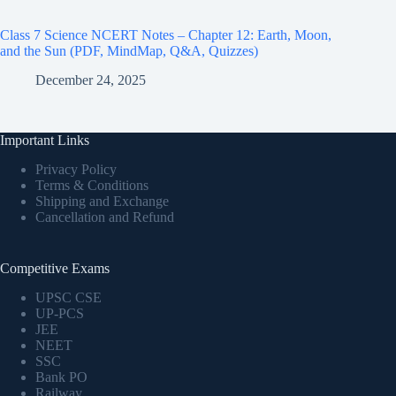
Class 7 Science NCERT Notes – Chapter 12: Earth, Moon,
and the Sun (PDF, MindMap, Q&A, Quizzes)
December 24, 2025
Important Links
Privacy Policy
Terms & Conditions
Shipping and Exchange
Cancellation and Refund
Competitive Exams
UPSC CSE
UP-PCS
JEE
NEET
SSC
Bank PO
Railway