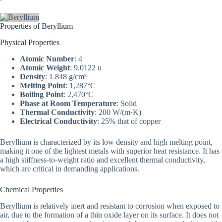
Properties of Beryllium
Physical Properties
Atomic Number
: 4
Atomic Weight
: 9.0122 u
Density
: 1.848 g/cm³
Melting Point
: 1,287°C
Boiling Point
: 2,470°C
Phase at Room Temperature
: Solid
Thermal Conductivity
: 200 W/(m·K)
Electrical Conductivity
: 25% that of copper
Beryllium is characterized by its low density and high melting point,
making it one of the lightest metals with superior heat resistance. It has
a high stiffness-to-weight ratio and excellent thermal conductivity,
which are critical in demanding applications.
Chemical Properties
Beryllium is relatively inert and resistant to corrosion when exposed to
air, due to the formation of a thin oxide layer on its surface. It does not