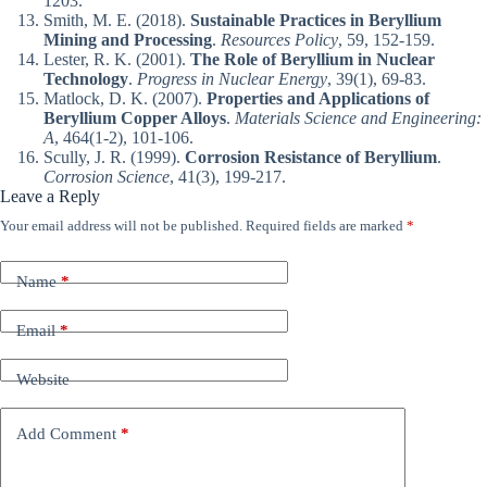
1203.
Smith, M. E. (2018).
Sustainable Practices in Beryllium
Mining and Processing
.
Resources Policy
, 59, 152-159.
Lester, R. K. (2001).
The Role of Beryllium in Nuclear
Technology
.
Progress in Nuclear Energy
, 39(1), 69-83.
Matlock, D. K. (2007).
Properties and Applications of
Beryllium Copper Alloys
.
Materials Science and Engineering:
A
, 464(1-2), 101-106.
Scully, J. R. (1999).
Corrosion Resistance of Beryllium
.
Corrosion Science
, 41(3), 199-217.
Leave a Reply
Your email address will not be published.
Required fields are marked
*
Name
*
Email
*
Website
Add Comment
*