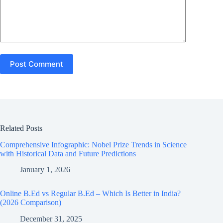
Post Comment
Related Posts
Comprehensive Infographic: Nobel Prize Trends in Science
with Historical Data and Future Predictions
January 1, 2026
Online B.Ed vs Regular B.Ed – Which Is Better in India?
(2026 Comparison)
December 31, 2025