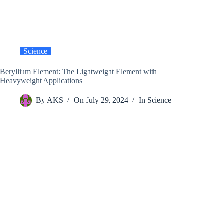
Science
Beryllium Element: The Lightweight Element with
Heavyweight Applications
By
AKS
On
July 29, 2024
In
Science