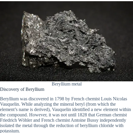
Beryllium metal
Discovery of Beryllium
Beryllium was discovered in 1798 by French chemist Louis Nicolas
Vauquelin. While analyzing the mineral beryl (from which the
element’s name is derived), Vauquelin identified a new element within
the compound. However, it was not until 1828 that German chemist
Friedrich Wöhler and French chemist Antoine Bussy independently
isolated the metal through the reduction of beryllium chloride with
potassium.