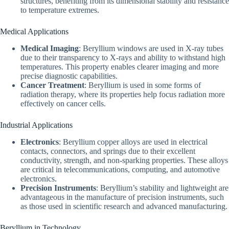
structures, benefiting from its dimensional stability and resistance
to temperature extremes.
Medical Applications
Medical Imaging
: Beryllium windows are used in X-ray tubes
due to their transparency to X-rays and ability to withstand high
temperatures. This property enables clearer imaging and more
precise diagnostic capabilities.
Cancer Treatment
: Beryllium is used in some forms of
radiation therapy, where its properties help focus radiation more
effectively on cancer cells.
Industrial Applications
Electronics
: Beryllium copper alloys are used in electrical
contacts, connectors, and springs due to their excellent
conductivity, strength, and non-sparking properties. These alloys
are critical in telecommunications, computing, and automotive
electronics.
Precision Instruments
: Beryllium’s stability and lightweight are
advantageous in the manufacture of precision instruments, such
as those used in scientific research and advanced manufacturing.
Beryllium in Technology