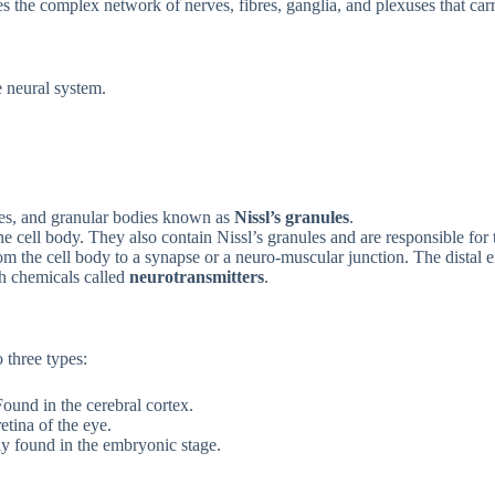
 the complex network of nerves, fibres, ganglia, and plexuses that carr
e neural system.
les, and granular bodies known as
Nissl’s granules
.
he cell body. They also contain Nissl’s granules and are responsible for
m the cell body to a synapse or a neuro-muscular junction. The distal e
th chemicals called
neurotransmitters
.
 three types:
und in the cerebral cortex.
tina of the eye.
y found in the embryonic stage.