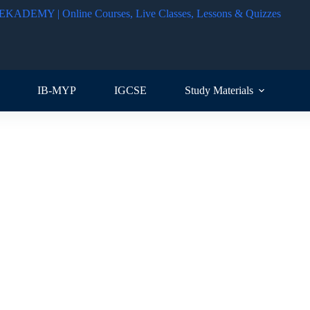
IB-MYP
IGCSE
Study Materials