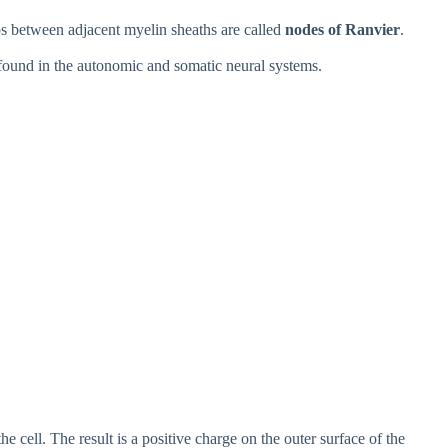
s between adjacent myelin sheaths are called
nodes of Ranvier
.
found in the autonomic and somatic neural systems.
e cell. The result is a positive charge on the outer surface of the