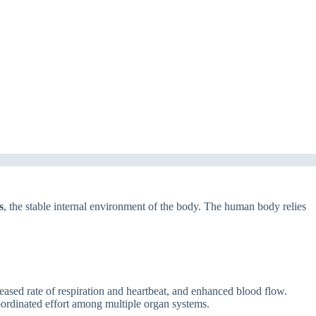
s
, the stable internal environment of the body. The human body relies
ased rate of respiration and heartbeat, and enhanced blood flow.
coordinated effort among multiple organ systems.