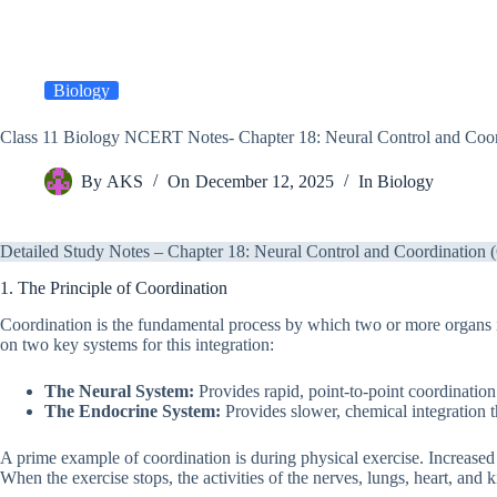
Biology
Class 11 Biology NCERT Notes- Chapter 18: Neural Control and Coor
By
AKS
On
December 12, 2025
In
Biology
Detailed Study Notes – Chapter 18: Neural Control and Coordination
1. The Principle of Coordination
Coordination is the fundamental process by which two or more organs 
on two key systems for this integration:
The Neural System:
Provides rapid, point-to-point coordinatio
The Endocrine System:
Provides slower, chemical integration 
A prime example of coordination is during physical exercise. Increased
When the exercise stops, the activities of the nerves, lungs, heart, an