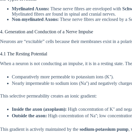
Myelinated Axons:
These nerve fibres are enveloped with
Schw
Myelinated fibres are found in spinal and cranial nerves.
Non-myelinated Axons:
These nerve fibres are enclosed by a S
4. Generation and Conduction of a Nerve Impulse
Neurons are “excitable” cells because their membranes exist in a polaris
4.1 The Resting Potential
When a neuron is not conducting an impulse, it is in a resting state. T
Comparatively more permeable to potassium ions (K⁺).
Nearly impermeable to sodium ions (Na⁺) and negatively charged
This selective permeability creates an ionic gradient:
Inside the axon (axoplasm):
High concentration of K⁺ and negat
Outside the axon:
High concentration of Na⁺; low concentration
This gradient is actively maintained by the
sodium-potassium pump
,