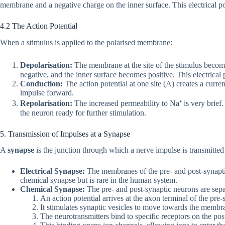
membrane and a negative charge on the inner surface. This electrical po
4.2 The Action Potential
When a stimulus is applied to the polarised membrane:
Depolarisation:
The membrane at the site of the stimulus become
negative, and the inner surface becomes positive. This electrical p
Conduction:
The action potential at one site (A) creates a curren
impulse forward.
Repolarisation:
The increased permeability to Na⁺ is very brief. 
the neuron ready for further stimulation.
5. Transmission of Impulses at a Synapse
A
synapse
is the junction through which a nerve impulse is transmitted
Electrical Synapse:
The membranes of the pre- and post-synaptic 
chemical synapse but is rare in the human system.
Chemical Synapse:
The pre- and post-synaptic neurons are separ
An action potential arrives at the axon terminal of the pre
It stimulates synaptic vesicles to move towards the membrane
The neurotransmitters bind to specific receptors on the p