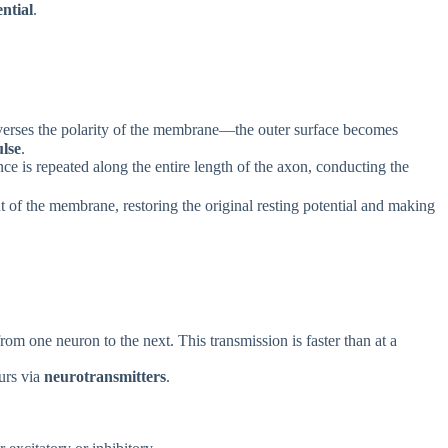
ential
.
everses the polarity of the membrane—the outer surface becomes
lse
.
ence is repeated along the entire length of the axon, conducting the
ut of the membrane, restoring the original resting potential and making
om one neuron to the next. This transmission is faster than at a
urs via
neurotransmitters
.