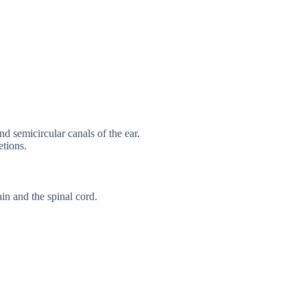
d semicircular canals of the ear.
etions.
ain and the spinal cord.