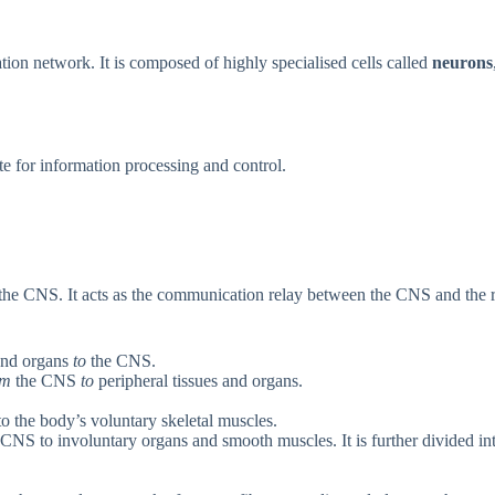
on network. It is composed of highly specialised cells called
neurons
te for information processing and control.
h the CNS. It acts as the communication relay between the CNS and the r
and organs
to
the CNS.
om
the CNS
to
peripheral tissues and organs.
 the body’s voluntary skeletal muscles.
CNS to involuntary organs and smooth muscles. It is further divided in