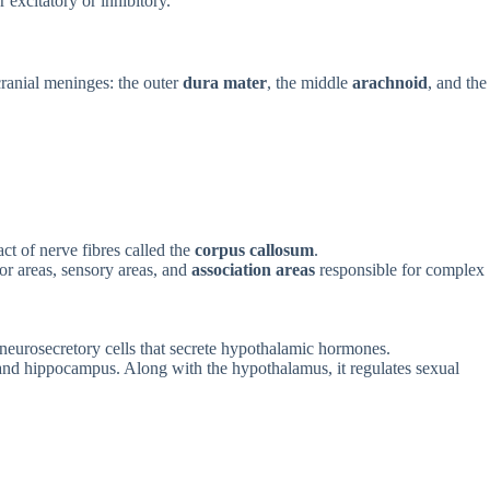
 excitatory or inhibitory.
cranial meninges: the outer
dura mater
, the middle
arachnoid
, and the
act of nerve fibres called the
corpus callosum
.
or areas, sensory areas, and
association areas
responsible for complex
s neurosecretory cells that secrete hypothalamic hormones.
 and hippocampus. Along with the hypothalamus, it regulates sexual