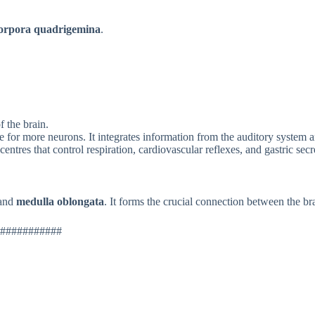
orpora quadrigemina
.
f the brain.
 for more neurons. It integrates information from the auditory system an
ntres that control respiration, cardiovascular reflexes, and gastric secr
 and
medulla oblongata
. It forms the crucial connection between the br
###########