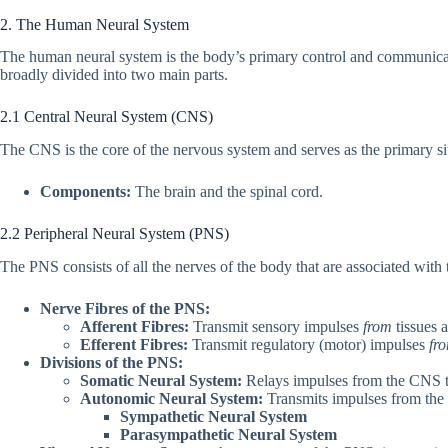
2. The Human Neural System
The human neural system is the body’s primary control and communicati
broadly divided into two main parts.
2.1 Central Neural System (CNS)
The CNS is the core of the nervous system and serves as the primary si
Components:
The brain and the spinal cord.
2.2 Peripheral Neural System (PNS)
The PNS consists of all the nerves of the body that are associated wit
Nerve Fibres of the PNS:
Afferent Fibres:
Transmit sensory impulses
from
tissues 
Efferent Fibres:
Transmit regulatory (motor) impulses
fr
Divisions of the PNS:
Somatic Neural System:
Relays impulses from the CNS to
Autonomic Neural System:
Transmits impulses from the 
Sympathetic Neural System
Parasympathetic Neural System