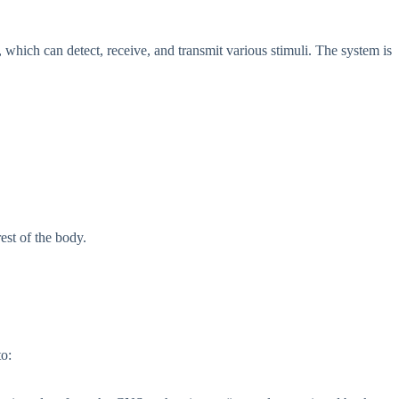
, which can detect, receive, and transmit various stimuli. The system is
est of the body.
to: