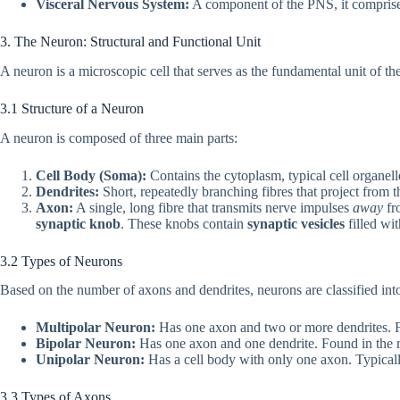
Visceral Nervous System:
A component of the PNS, it comprises
3. The Neuron: Structural and Functional Unit
A neuron is a microscopic cell that serves as the fundamental unit of th
3.1 Structure of a Neuron
A neuron is composed of three main parts:
Cell Body (Soma):
Contains the cytoplasm, typical cell organel
Dendrites:
Short, repeatedly branching fibres that project from t
Axon:
A single, long fibre that transmits nerve impulses
away
fro
synaptic knob
. These knobs contain
synaptic vesicles
filled wi
3.2 Types of Neurons
Based on the number of axons and dendrites, neurons are classified into
Multipolar Neuron:
Has one axon and two or more dendrites. Fo
Bipolar Neuron:
Has one axon and one dendrite. Found in the re
Unipolar Neuron:
Has a cell body with only one axon. Typicall
3.3 Types of Axons