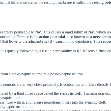
tential difference across the resting membrane is called the
resting pot
s freely permeable to Na⁺. This causes a rapid influx of Na⁺, which r
otential difference is the
action potential
, also known as a
nerve impu
t that flows to the adjacent site (B), causing it to depolarise. This sequ
It is quickly followed by a rise in permeability to K⁺. K⁺ ions diffuse o
 from a pre-synaptic neuron to a post-synaptic neuron.
neurons are in very close proximity. Electrical current flows directly fr
ated by a fluid-filled space called the
synaptic cleft
. Transmission occ
-synaptic neuron.
, fuse with it, and release neurotransmitters into the synaptic cleft.
ost-synaptic membrane.