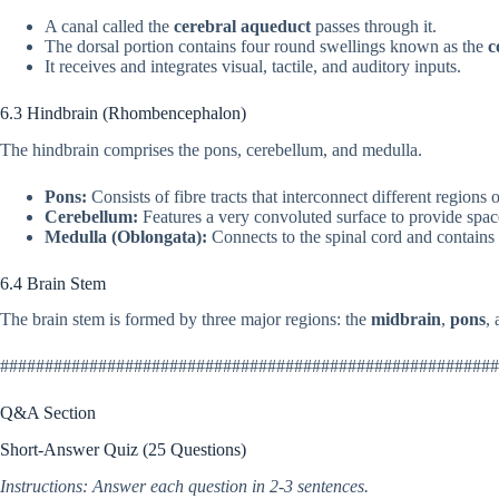
A canal called the
cerebral aqueduct
passes through it.
The dorsal portion contains four round swellings known as the
c
It receives and integrates visual, tactile, and auditory inputs.
6.3 Hindbrain (Rhombencephalon)
The hindbrain comprises the pons, cerebellum, and medulla.
Pons:
Consists of fibre tracts that interconnect different regions o
Cerebellum:
Features a very convoluted surface to provide space
Medulla (Oblongata):
Connects to the spinal cord and contains ce
6.4 Brain Stem
The brain stem is formed by three major regions: the
midbrain
,
pons
,
########################################################
Q&A Section
Short-Answer Quiz (25 Questions)
Instructions: Answer each question in 2-3 sentences.