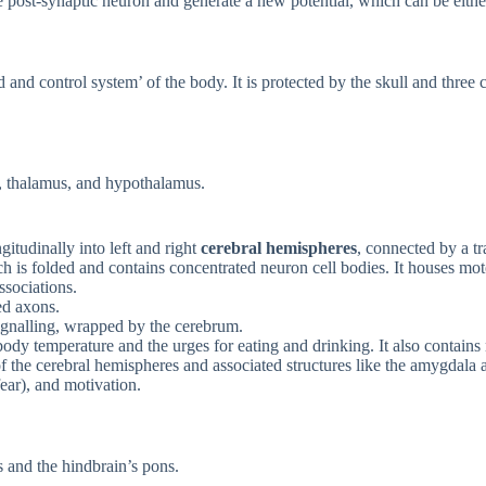
 post-synaptic neuron and generate a new potential, which can be either
and control system’ of the body. It is protected by the skull and three 
um, thalamus, and hypothalamus.
itudinally into left and right
cerebral hemispheres
, connected by a tr
ch is folded and contains concentrated neuron cell bodies. It houses mot
sociations.
ed axons.
ignalling, wrapped by the cerebrum.
 body temperature and the urges for eating and drinking. It also contain
f the cerebral hemispheres and associated structures like the amygdala
fear), and motivation.
 and the hindbrain’s pons.