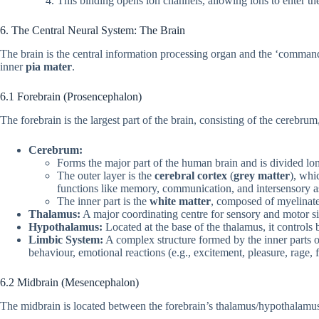
This binding opens ion channels, allowing ions to enter the
6. The Central Neural System: The Brain
The brain is the central information processing organ and the ‘command 
inner
pia mater
.
6.1 Forebrain (Prosencephalon)
The forebrain is the largest part of the brain, consisting of the cerebr
Cerebrum:
Forms the major part of the human brain and is divided long
The outer layer is the
cerebral cortex
(
grey matter
), whi
functions like memory, communication, and intersensory as
The inner part is the
white matter
, composed of myelinat
Thalamus:
A major coordinating centre for sensory and motor s
Hypothalamus:
Located at the base of the thalamus, it controls
Limbic System:
A complex structure formed by the inner parts o
behaviour, emotional reactions (e.g., excitement, pleasure, rage, 
6.2 Midbrain (Mesencephalon)
The midbrain is located between the forebrain’s thalamus/hypothalamus