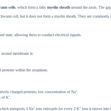
ann cells
, which form a fatty
myelin sheath
around the axon. The gap
chwann cell, but it does not form a myelin sheath. They are commonly 
ed state, allowing them to conduct electrical signals.
he axonal membrane is:
 proteins within the axoplasm.
ively charged proteins; low concentration of Na⁺.
 of K⁺.
 which transports 3 Na⁺ ions outwards for every 2 K⁺ ions it moves into th