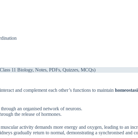
dination
 (Class 11 Biology, Notes, PDFs, Quizzes, MCQs)
interact and complement each other’s functions to maintain
homeostasi
n through an organised network of neurons.
through the release of hormones.
 muscular activity demands more energy and oxygen, leading to an incre
d kidneys gradually return to normal, demonstrating a synchronised and 