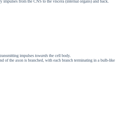
y impulses from the CNS to the viscera (internal organs) and back.
 transmitting impulses
towards
the cell body.
nd of the axon is branched, with each branch terminating in a bulb-like