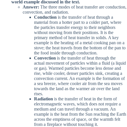
world example discussed in the text.
Answer:
The three modes of heat transfer are conduction,
convection, and radiation.
Conduction
is the transfer of heat through a
material from a hotter part to a colder part, where
the particles transfer energy to their neighbors
without moving from their positions. It is the
primary method of heat transfer in solids. A key
example is the heating of a metal cooking pan on a
stove; the heat travels from the bottom of the pan to
the food inside through conduction.
Convection
is the transfer of heat through the
actual movement of particles within a fluid (a liquid
or gas). Warmed particles become less dense and
rise, while cooler, denser particles sink, creating a
convection current. An example is the formation of
a sea breeze, where cooler air from the sea moves
towards the land as the warmer air over the land
rises.
Radiation
is the transfer of heat in the form of
electromagnetic waves, which does not require a
medium and can travel through a vacuum. An
example is the heat from the Sun reaching the Earth
across the emptiness of space, or the warmth felt
from a fireplace without touching it.