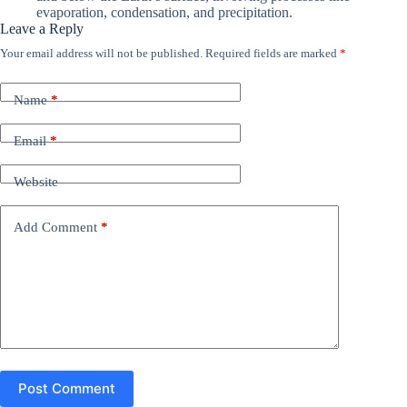
evaporation, condensation, and precipitation.
Leave a Reply
Your email address will not be published.
Required fields are marked
*
Name
*
Email
*
Website
Add Comment
*
Post Comment