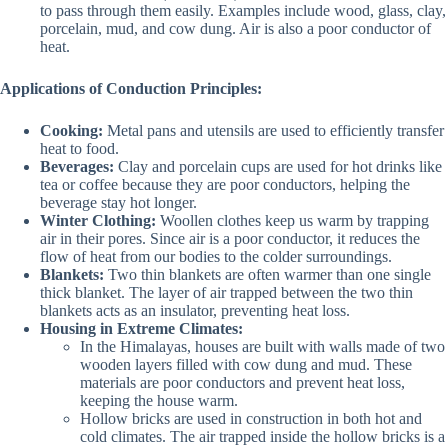
to pass through them easily. Examples include wood, glass, clay,
porcelain, mud, and cow dung. Air is also a poor conductor of
heat.
Applications of Conduction Principles:
Cooking:
Metal pans and utensils are used to efficiently transfer
heat to food.
Beverages:
Clay and porcelain cups are used for hot drinks like
tea or coffee because they are poor conductors, helping the
beverage stay hot longer.
Winter Clothing:
Woollen clothes keep us warm by trapping
air in their pores. Since air is a poor conductor, it reduces the
flow of heat from our bodies to the colder surroundings.
Blankets:
Two thin blankets are often warmer than one single
thick blanket. The layer of air trapped between the two thin
blankets acts as an insulator, preventing heat loss.
Housing in Extreme Climates:
In the Himalayas, houses are built with walls made of two
wooden layers filled with cow dung and mud. These
materials are poor conductors and prevent heat loss,
keeping the house warm.
Hollow bricks are used in construction in both hot and
cold climates. The air trapped inside the hollow bricks is a