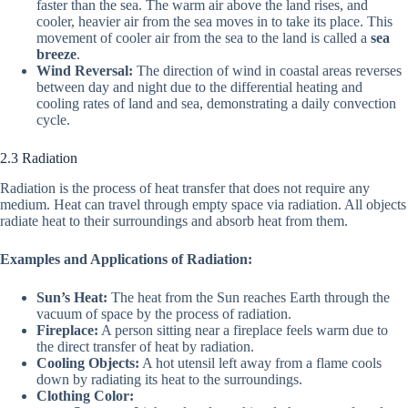
faster than the sea. The warm air above the land rises, and
cooler, heavier air from the sea moves in to take its place. This
movement of cooler air from the sea to the land is called a
sea
breeze
.
Wind Reversal:
The direction of wind in coastal areas reverses
between day and night due to the differential heating and
cooling rates of land and sea, demonstrating a daily convection
cycle.
2.3 Radiation
Radiation is the process of heat transfer that does not require any
medium. Heat can travel through empty space via radiation. All objects
radiate heat to their surroundings and absorb heat from them.
Examples and Applications of Radiation:
Sun’s Heat:
The heat from the Sun reaches Earth through the
vacuum of space by the process of radiation.
Fireplace:
A person sitting near a fireplace feels warm due to
the direct transfer of heat by radiation.
Cooling Objects:
A hot utensil left away from a flame cools
down by radiating its heat to the surroundings.
Clothing Color: