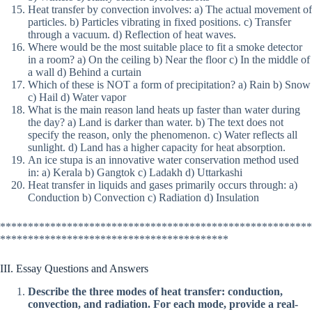
Heat transfer by convection involves: a) The actual movement of
particles. b) Particles vibrating in fixed positions. c) Transfer
through a vacuum. d) Reflection of heat waves.
Where would be the most suitable place to fit a smoke detector
in a room? a) On the ceiling b) Near the floor c) In the middle of
a wall d) Behind a curtain
Which of these is NOT a form of precipitation? a) Rain b) Snow
c) Hail d) Water vapor
What is the main reason land heats up faster than water during
the day? a) Land is darker than water. b) The text does not
specify the reason, only the phenomenon. c) Water reflects all
sunlight. d) Land has a higher capacity for heat absorption.
An ice stupa is an innovative water conservation method used
in: a) Kerala b) Gangtok c) Ladakh d) Uttarkashi
Heat transfer in liquids and gases primarily occurs through: a)
Conduction b) Convection c) Radiation d) Insulation
********************************************************
*****************************************
III. Essay Questions and Answers
Describe the three modes of heat transfer: conduction,
convection, and radiation. For each mode, provide a real-