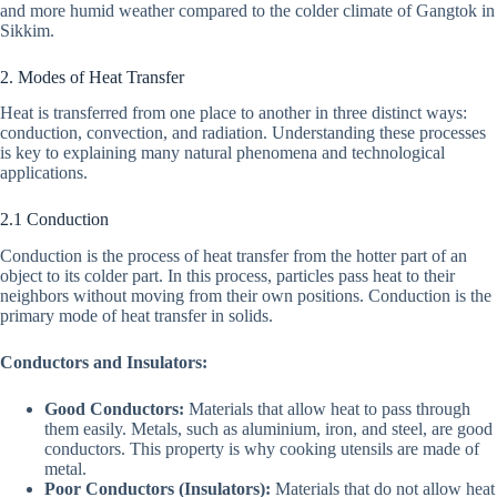
and more humid weather compared to the colder climate of Gangtok in
Sikkim.
2. Modes of Heat Transfer
Heat is transferred from one place to another in three distinct ways:
conduction, convection, and radiation. Understanding these processes
is key to explaining many natural phenomena and technological
applications.
2.1 Conduction
Conduction is the process of heat transfer from the hotter part of an
object to its colder part. In this process, particles pass heat to their
neighbors without moving from their own positions. Conduction is the
primary mode of heat transfer in solids.
Conductors and Insulators:
Good Conductors:
Materials that allow heat to pass through
them easily. Metals, such as aluminium, iron, and steel, are good
conductors. This property is why cooking utensils are made of
metal.
Poor Conductors (Insulators):
Materials that do not allow heat