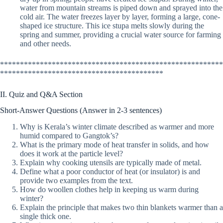
water from mountain streams is piped down and sprayed into the
cold air. The water freezes layer by layer, forming a large, cone-
shaped ice structure. This ice stupa melts slowly during the
spring and summer, providing a crucial water source for farming
and other needs.
********************************************************
*****************************************
II. Quiz and Q&A Section
Short-Answer Questions (Answer in 2-3 sentences)
Why is Kerala’s winter climate described as warmer and more
humid compared to Gangtok’s?
What is the primary mode of heat transfer in solids, and how
does it work at the particle level?
Explain why cooking utensils are typically made of metal.
Define what a poor conductor of heat (or insulator) is and
provide two examples from the text.
How do woollen clothes help in keeping us warm during
winter?
Explain the principle that makes two thin blankets warmer than a
single thick one.