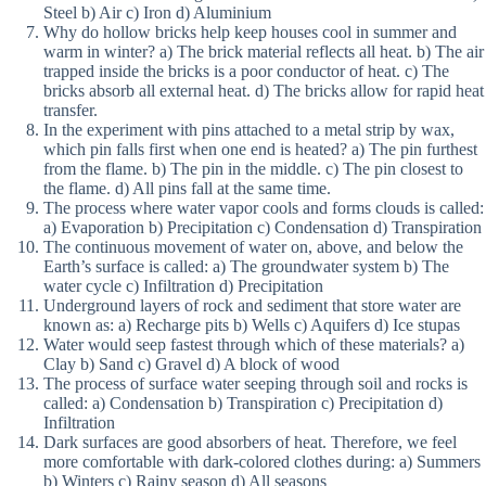
Steel b) Air c) Iron d) Aluminium
Why do hollow bricks help keep houses cool in summer and
warm in winter? a) The brick material reflects all heat. b) The air
trapped inside the bricks is a poor conductor of heat. c) The
bricks absorb all external heat. d) The bricks allow for rapid heat
transfer.
In the experiment with pins attached to a metal strip by wax,
which pin falls first when one end is heated? a) The pin furthest
from the flame. b) The pin in the middle. c) The pin closest to
the flame. d) All pins fall at the same time.
The process where water vapor cools and forms clouds is called:
a) Evaporation b) Precipitation c) Condensation d) Transpiration
The continuous movement of water on, above, and below the
Earth’s surface is called: a) The groundwater system b) The
water cycle c) Infiltration d) Precipitation
Underground layers of rock and sediment that store water are
known as: a) Recharge pits b) Wells c) Aquifers d) Ice stupas
Water would seep fastest through which of these materials? a)
Clay b) Sand c) Gravel d) A block of wood
The process of surface water seeping through soil and rocks is
called: a) Condensation b) Transpiration c) Precipitation d)
Infiltration
Dark surfaces are good absorbers of heat. Therefore, we feel
more comfortable with dark-colored clothes during: a) Summers
b) Winters c) Rainy season d) All seasons