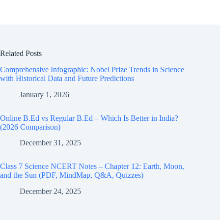
Related Posts
Comprehensive Infographic: Nobel Prize Trends in Science
with Historical Data and Future Predictions
January 1, 2026
Online B.Ed vs Regular B.Ed – Which Is Better in India?
(2026 Comparison)
December 31, 2025
Class 7 Science NCERT Notes – Chapter 12: Earth, Moon,
and the Sun (PDF, MindMap, Q&A, Quizzes)
December 24, 2025