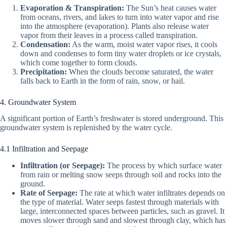
Evaporation & Transpiration:
The Sun’s heat causes water
from oceans, rivers, and lakes to turn into water vapor and rise
into the atmosphere (evaporation). Plants also release water
vapor from their leaves in a process called transpiration.
Condensation:
As the warm, moist water vapor rises, it cools
down and condenses to form tiny water droplets or ice crystals,
which come together to form clouds.
Precipitation:
When the clouds become saturated, the water
falls back to Earth in the form of rain, snow, or hail.
4. Groundwater System
A significant portion of Earth’s freshwater is stored underground. This
groundwater system is replenished by the water cycle.
4.1 Infiltration and Seepage
Infiltration (or Seepage):
The process by which surface water
from rain or melting snow seeps through soil and rocks into the
ground.
Rate of Seepage:
The rate at which water infiltrates depends on
the type of material. Water seeps fastest through materials with
large, interconnected spaces between particles, such as gravel. It
moves slower through sand and slowest through clay, which has