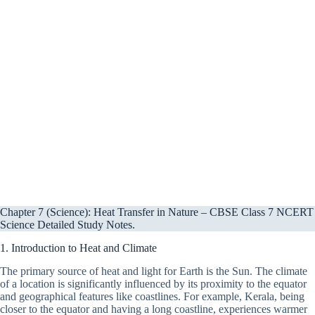
Chapter 7 (Science): Heat Transfer in Nature – CBSE Class 7 NCERT
Science Detailed Study Notes.
1. Introduction to Heat and Climate
The primary source of heat and light for Earth is the Sun. The climate
of a location is significantly influenced by its proximity to the equator
and geographical features like coastlines. For example, Kerala, being
closer to the equator and having a long coastline, experiences warmer