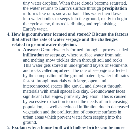
tiny water droplets. When these clouds become saturated,
the water returns to Earth’s surface through
precipitation
in forms like rain, snow, or hail. This water then flows
into water bodies or seeps into the ground, ready to begin
the cycle anew, thus redistributing and replenishing
Earth’s water.
How is groundwater formed and stored? Discuss the factors
that affect the rate of water seepage and the challenges
related to groundwater depletion.
Answer:
Groundwater is formed through a process called
infiltration
or
seepage
, where surface water from rain
and melting snow trickles down through soil and rocks.
This water gets stored in underground layers of sediments
and rocks called
aquifers
. The rate of seepage is affected
by the composition of the ground material; water infiltrates
fastest through materials with large, open, and
interconnected spaces like gravel, and slowest through
materials with small spaces like clay. Groundwater faces
significant challenges, primarily depletion. This is caused
by excessive extraction to meet the needs of an increasing
population, as well as reduced infiltration due to decreased
vegetation and the proliferation of concrete surfaces in
urban areas which prevent water from seeping into the
ground.
Explain why a house built with hollow bricks can be more