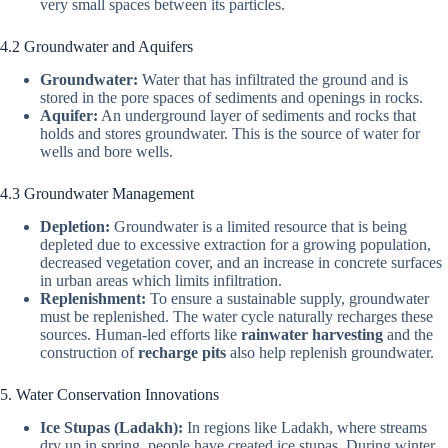
very small spaces between its particles.
4.2 Groundwater and Aquifers
Groundwater:
Water that has infiltrated the ground and is
stored in the pore spaces of sediments and openings in rocks.
Aquifer:
An underground layer of sediments and rocks that
holds and stores groundwater. This is the source of water for
wells and bore wells.
4.3 Groundwater Management
Depletion:
Groundwater is a limited resource that is being
depleted due to excessive extraction for a growing population,
decreased vegetation cover, and an increase in concrete surfaces
in urban areas which limits infiltration.
Replenishment:
To ensure a sustainable supply, groundwater
must be replenished. The water cycle naturally recharges these
sources. Human-led efforts like
rainwater harvesting
and the
construction of
recharge pits
also help replenish groundwater.
5. Water Conservation Innovations
Ice Stupas (Ladakh):
In regions like Ladakh, where streams
dry up in spring, people have created ice stupas. During winter,