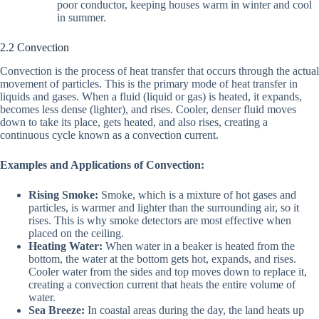
poor conductor, keeping houses warm in winter and cool
in summer.
2.2 Convection
Convection is the process of heat transfer that occurs through the actual
movement of particles. This is the primary mode of heat transfer in
liquids and gases. When a fluid (liquid or gas) is heated, it expands,
becomes less dense (lighter), and rises. Cooler, denser fluid moves
down to take its place, gets heated, and also rises, creating a
continuous cycle known as a convection current.
Examples and Applications of Convection:
Rising Smoke:
Smoke, which is a mixture of hot gases and
particles, is warmer and lighter than the surrounding air, so it
rises. This is why smoke detectors are most effective when
placed on the ceiling.
Heating Water:
When water in a beaker is heated from the
bottom, the water at the bottom gets hot, expands, and rises.
Cooler water from the sides and top moves down to replace it,
creating a convection current that heats the entire volume of
water.
Sea Breeze:
In coastal areas during the day, the land heats up