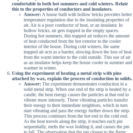
comfortable in both hot summers and cold winters. Relate
this to the properties of conductors and insulators.
Answer:
A house built with hollow bricks provides better
temperature regulation due to the insulating properties of
air. Air is a poor conductor of heat, or an insulator. In
hollow bricks, air gets trapped in the empty spaces.
During hot summers, this trapped air reduces the amount
of heat conducted from the hot exterior to the cooler
interior of the house. During cold winters, the same
trapped air acts as a barrier, slowing down the loss of heat
from the warm interior to the cold outside. This use of air
as an insulator helps keep the house cooler in summer and
warmer in winter.
Using the experiment of heating a metal strip with pins
attached by wax, explain the process of conduction in solids.
Answer:
The experiment demonstrates conduction in a
solid metal strip. When one end of the strip is heated by a
candle, the heat energy causes the particles at that end to
vibrate more intensely. These vibrating particles transfer
their energy to their immediate neighbors, which in turn
start vibrating and pass the energy further down the strip.
This process continues from the hot end to the cold end.
As the heat travels along the strip, it reaches each pin
sequentially, melts the wax holding it, and causes the pin
to fall. The observation that the pin closest to the flame