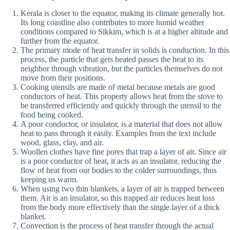
Kerala is closer to the equator, making its climate generally hot.
Its long coastline also contributes to more humid weather
conditions compared to Sikkim, which is at a higher altitude and
further from the equator.
The primary mode of heat transfer in solids is conduction. In this
process, the particle that gets heated passes the heat to its
neighbor through vibration, but the particles themselves do not
move from their positions.
Cooking utensils are made of metal because metals are good
conductors of heat. This property allows heat from the stove to
be transferred efficiently and quickly through the utensil to the
food being cooked.
A poor conductor, or insulator, is a material that does not allow
heat to pass through it easily. Examples from the text include
wood, glass, clay, and air.
Woollen clothes have fine pores that trap a layer of air. Since air
is a poor conductor of heat, it acts as an insulator, reducing the
flow of heat from our bodies to the colder surroundings, thus
keeping us warm.
When using two thin blankets, a layer of air is trapped between
them. Air is an insulator, so this trapped air reduces heat loss
from the body more effectively than the single layer of a thick
blanket.
Convection is the process of heat transfer through the actual