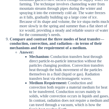
farming. The technique involves channeling water from
mountain streams through pipes during the winter and
spraying it into the extremely cold air. The water freezes
as it falls, gradually building up a large cone of ice.
Because of its shape and volume, the ice stupa melts much
more slowly in the spring and summer than a flat sheet of
ice would, providing a steady and reliable source of water
for the community’s needs.
Compare and contrast the three modes of heat transfer—
conduction, convection, and radiation—in terms of their
mechanisms and the requirement of a medium.
Answer:
Mechanism:
Conduction transfers heat through
direct particle-to-particle interaction without the
particles changing position. Convection transfers
heat through the bulk movement of the particles
themselves in a fluid (liquid or gas). Radiation
transfers heat via electromagnetic waves.
Medium Requirement:
Conduction and
convection both require a material medium for heat
to be transferred. Conduction occurs mainly in
solids, while convection occurs in liquids and gases.
In contrast, radiation does not require a medium and
can travel through a vacuum, which is how the