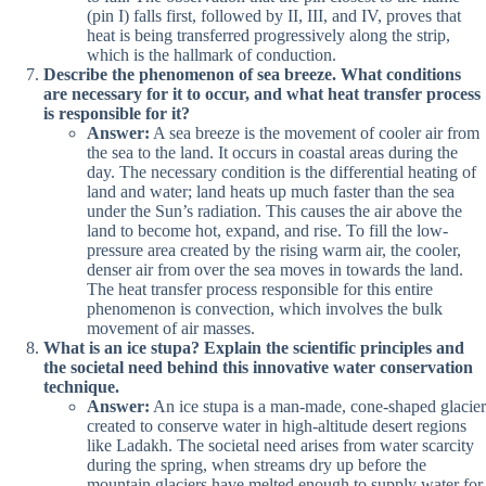
(pin I) falls first, followed by II, III, and IV, proves that
heat is being transferred progressively along the strip,
which is the hallmark of conduction.
Describe the phenomenon of sea breeze. What conditions
are necessary for it to occur, and what heat transfer process
is responsible for it?
Answer:
A sea breeze is the movement of cooler air from
the sea to the land. It occurs in coastal areas during the
day. The necessary condition is the differential heating of
land and water; land heats up much faster than the sea
under the Sun’s radiation. This causes the air above the
land to become hot, expand, and rise. To fill the low-
pressure area created by the rising warm air, the cooler,
denser air from over the sea moves in towards the land.
The heat transfer process responsible for this entire
phenomenon is convection, which involves the bulk
movement of air masses.
What is an ice stupa? Explain the scientific principles and
the societal need behind this innovative water conservation
technique.
Answer:
An ice stupa is a man-made, cone-shaped glacier
created to conserve water in high-altitude desert regions
like Ladakh. The societal need arises from water scarcity
during the spring, when streams dry up before the
mountain glaciers have melted enough to supply water for