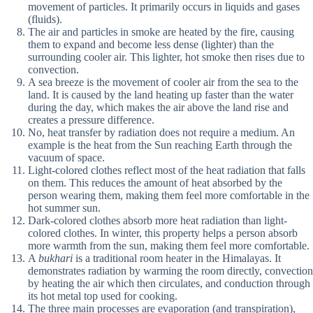
movement of particles. It primarily occurs in liquids and gases
(fluids).
The air and particles in smoke are heated by the fire, causing
them to expand and become less dense (lighter) than the
surrounding cooler air. This lighter, hot smoke then rises due to
convection.
A sea breeze is the movement of cooler air from the sea to the
land. It is caused by the land heating up faster than the water
during the day, which makes the air above the land rise and
creates a pressure difference.
No, heat transfer by radiation does not require a medium. An
example is the heat from the Sun reaching Earth through the
vacuum of space.
Light-colored clothes reflect most of the heat radiation that falls
on them. This reduces the amount of heat absorbed by the
person wearing them, making them feel more comfortable in the
hot summer sun.
Dark-colored clothes absorb more heat radiation than light-
colored clothes. In winter, this property helps a person absorb
more warmth from the sun, making them feel more comfortable.
A
bukhari
is a traditional room heater in the Himalayas. It
demonstrates radiation by warming the room directly, convection
by heating the air which then circulates, and conduction through
its hot metal top used for cooking.
The three main processes are evaporation (and transpiration),