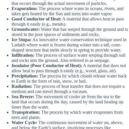
that occurs through the actual movement of particles.
Evaporation:
The process where water in oceans, rivers, and
lakes gets heated by the Sun and turns into water vapor.
Good Conductor of Heat:
A material that allows heat to pass
through it easily (e.g., metals).
Groundwater:
Water that has seeped through the ground and is
stored in the pore spaces of sediments and rocks.
Ice Stupa:
An innovative water conservation technique used in
Ladakh where water is frozen during winter into a tall, cone-
shaped structure that melts slowly in spring to provide water.
Infiltration:
The process of surface water seeping through soil
and rocks into the ground. Also referred to as seepage.
Insulator (Poor Conductor of Heat):
A material that does not
allow heat to pass through it easily (e.g., wood, glass, air).
Precipitation:
The process by which clouds release water back
to Earth in the form of rain, snow, or hail.
Radiation:
The process of heat transfer that does not require a
medium and can travel through a vacuum.
Sea Breeze:
The movement of cooler air from the sea to the
land that occurs during the day, caused by the land heating up
faster than the water.
Transpiration:
The process by which water evaporates from
trees and plants.
Water Cycle:
The continuous movement of water on, above,
and below the Earth’s surface, involving processes like