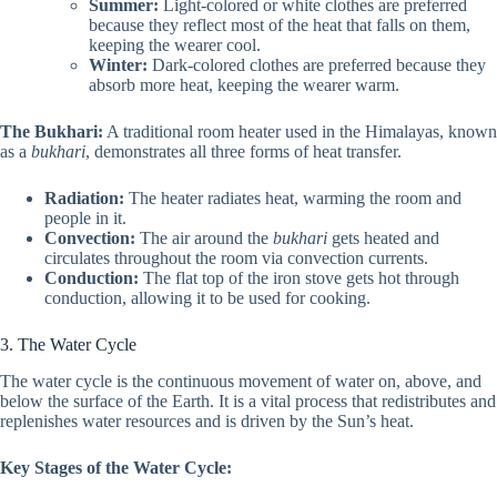
Summer:
Light-colored or white clothes are preferred
because they reflect most of the heat that falls on them,
keeping the wearer cool.
Winter:
Dark-colored clothes are preferred because they
absorb more heat, keeping the wearer warm.
The Bukhari:
A traditional room heater used in the Himalayas, known
as a
bukhari
, demonstrates all three forms of heat transfer.
Radiation:
The heater radiates heat, warming the room and
people in it.
Convection:
The air around the
bukhari
gets heated and
circulates throughout the room via convection currents.
Conduction:
The flat top of the iron stove gets hot through
conduction, allowing it to be used for cooking.
3. The Water Cycle
The water cycle is the continuous movement of water on, above, and
below the surface of the Earth. It is a vital process that redistributes and
replenishes water resources and is driven by the Sun’s heat.
Key Stages of the Water Cycle: