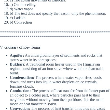
a) The actual movement of particles.
a) On the ceiling
d) Water vapor
b) The text does not specify the reason, only the phenomenon.
c) Ladakh
b) Convection
********************************************************
*****************************************
V. Glossary of Key Terms
Aquifer:
An underground layer of sediments and rocks that
stores water in its pore spaces.
Bukhari:
A traditional room heater used in the Himalayan
region, consisting of an iron stove where wood or charcoal is
burnt.
Condensation:
The process where water vapor rises, cools
down, and turns into liquid water droplets or ice crystals,
forming clouds.
Conduction:
The process of heat transfer from the hotter part of
an object to a colder part, where particles pass heat to their
neighbors without moving from their positions. It is the main
mode of heat transfer in solids.
Convection:
The process of heat transfer in liquids and gases