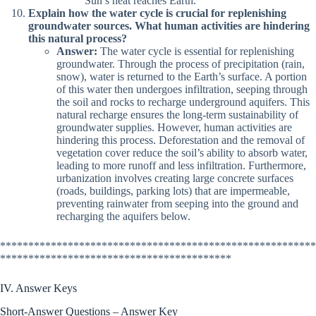
Sun’s heat reaches Earth.
Explain how the water cycle is crucial for replenishing
groundwater sources. What human activities are hindering
this natural process?
Answer:
The water cycle is essential for replenishing
groundwater. Through the process of precipitation (rain,
snow), water is returned to the Earth’s surface. A portion
of this water then undergoes infiltration, seeping through
the soil and rocks to recharge underground aquifers. This
natural recharge ensures the long-term sustainability of
groundwater supplies. However, human activities are
hindering this process. Deforestation and the removal of
vegetation cover reduce the soil’s ability to absorb water,
leading to more runoff and less infiltration. Furthermore,
urbanization involves creating large concrete surfaces
(roads, buildings, parking lots) that are impermeable,
preventing rainwater from seeping into the ground and
recharging the aquifers below.
********************************************************
*****************************************
IV. Answer Keys
Short-Answer Questions – Answer Key