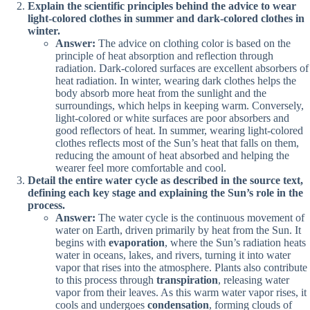
Explain the scientific principles behind the advice to wear
light-colored clothes in summer and dark-colored clothes in
winter.
Answer:
The advice on clothing color is based on the
principle of heat absorption and reflection through
radiation. Dark-colored surfaces are excellent absorbers of
heat radiation. In winter, wearing dark clothes helps the
body absorb more heat from the sunlight and the
surroundings, which helps in keeping warm. Conversely,
light-colored or white surfaces are poor absorbers and
good reflectors of heat. In summer, wearing light-colored
clothes reflects most of the Sun’s heat that falls on them,
reducing the amount of heat absorbed and helping the
wearer feel more comfortable and cool.
Detail the entire water cycle as described in the source text,
defining each key stage and explaining the Sun’s role in the
process.
Answer:
The water cycle is the continuous movement of
water on Earth, driven primarily by heat from the Sun. It
begins with
evaporation
, where the Sun’s radiation heats
water in oceans, lakes, and rivers, turning it into water
vapor that rises into the atmosphere. Plants also contribute
to this process through
transpiration
, releasing water
vapor from their leaves. As this warm water vapor rises, it
cools and undergoes
condensation
, forming clouds of