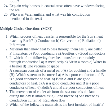
room?
Explain why houses in coastal areas often have windows facing
the sea.
Who was Varahamihira and what was his contribution
mentioned in the text?
Multiple-Choice Questions (MCQ)
Which process of heat transfer is responsible for the Sun’s heat
reaching Earth? a) Conduction b) Convection c) Radiation d)
Infiltration
Materials that allow heat to pass through them easily are called:
a) Insulators b) Poor conductors c) Aquifers d) Good conductors
In which of the following does heat transfer occur mainly
through conduction? a) A metal strip b) Air in a room c) Water in
a beaker d) The vacuum of space
A saucepan consists of a metal part (A) for cooking and a handle
(B). Which statement is correct? a) A is a poor conductor and B
is a good conductor of heat. b) Both A and B are good
conductors of heat. c) A is a good conductor and B is a poor
conductor of heat. d) Both A and B are poor conductors of heat.
The movement of cooler air from the sea towards the land
during the day is known as: a) Land breeze b) Sea breeze c)
Conduction current d) Radiation flow
Which of the following materials is the best insulator of heat? a)