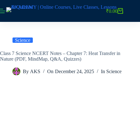
Skip
to
₹
0.00
Shopping
content
cart
Science
Class 7 Science NCERT Notes – Chapter 7: Heat Transfer in
Nature (PDF, MindMap, Q&A, Quizzes)
By
AKS
On
December 24, 2025
In
Science