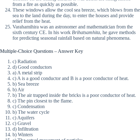
from a fire as quickly as possible.
These windows allow the cool sea breeze, which blows from the
sea to the land during the day, to enter the houses and provide
relief from the heat.
Varahamihira was an astronomer and mathematician from the
sixth century CE. In his work
Brihatsamhita
, he gave methods
for predicting seasonal rainfall based on natural phenomena.
Multiple-Choice Questions – Answer Key
c) Radiation
d) Good conductors
a) A metal strip
c) A is a good conductor and B is a poor conductor of heat.
b) Sea breeze
b) Air
b) The air trapped inside the bricks is a poor conductor of heat.
c) The pin closest to the flame.
c) Condensation
b) The water cycle
c) Aquifers
c) Gravel
d) Infiltration
b) Winters