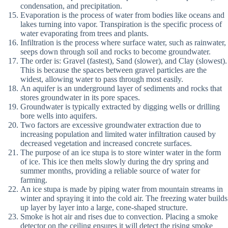
condensation, and precipitation.
Evaporation is the process of water from bodies like oceans and
lakes turning into vapor. Transpiration is the specific process of
water evaporating from trees and plants.
Infiltration is the process where surface water, such as rainwater,
seeps down through soil and rocks to become groundwater.
The order is: Gravel (fastest), Sand (slower), and Clay (slowest).
This is because the spaces between gravel particles are the
widest, allowing water to pass through most easily.
An aquifer is an underground layer of sediments and rocks that
stores groundwater in its pore spaces.
Groundwater is typically extracted by digging wells or drilling
bore wells into aquifers.
Two factors are excessive groundwater extraction due to
increasing population and limited water infiltration caused by
decreased vegetation and increased concrete surfaces.
The purpose of an ice stupa is to store winter water in the form
of ice. This ice then melts slowly during the dry spring and
summer months, providing a reliable source of water for
farming.
An ice stupa is made by piping water from mountain streams in
winter and spraying it into the cold air. The freezing water builds
up layer by layer into a large, cone-shaped structure.
Smoke is hot air and rises due to convection. Placing a smoke
detector on the ceiling ensures it will detect the rising smoke