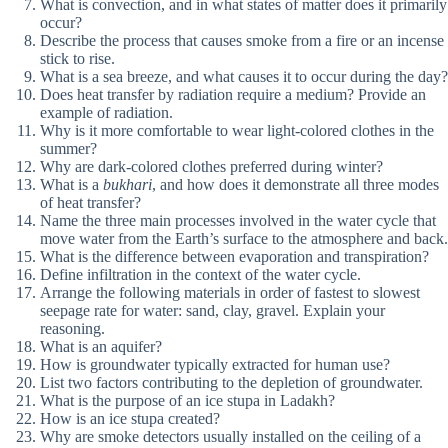
What is convection, and in what states of matter does it primarily
occur?
Describe the process that causes smoke from a fire or an incense
stick to rise.
What is a sea breeze, and what causes it to occur during the day?
Does heat transfer by radiation require a medium? Provide an
example of radiation.
Why is it more comfortable to wear light-colored clothes in the
summer?
Why are dark-colored clothes preferred during winter?
What is a
bukhari
, and how does it demonstrate all three modes
of heat transfer?
Name the three main processes involved in the water cycle that
move water from the Earth’s surface to the atmosphere and back.
What is the difference between evaporation and transpiration?
Define infiltration in the context of the water cycle.
Arrange the following materials in order of fastest to slowest
seepage rate for water: sand, clay, gravel. Explain your
reasoning.
What is an aquifer?
How is groundwater typically extracted for human use?
List two factors contributing to the depletion of groundwater.
What is the purpose of an ice stupa in Ladakh?
How is an ice stupa created?
Why are smoke detectors usually installed on the ceiling of a