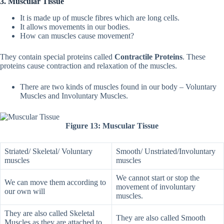
3. Muscular Tissue
It is made up of muscle fibres which are long cells.
It allows movements in our bodies.
How can muscles cause movement?
They contain special proteins called
Contractile Proteins
. These
proteins cause contraction and relaxation of the muscles.
There are two kinds of muscles found in our body – Voluntary
Muscles and Involuntary Muscles.
Figure 13: Muscular Tissue
Striated/ Skeletal/ Voluntary
Smooth/ Unstriated/Involuntary
muscles
muscles
We cannot start or stop the
We can move them according to
movement of involuntary
our own will
muscles.
They are also called Skeletal
They are also called Smooth
Muscles as they are attached to