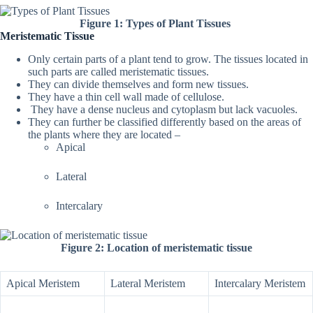
Figure 1: Types of Plant Tissues
Meristematic Tissue
Only certain parts of a plant tend to grow. The tissues located in
such parts are called meristematic tissues.
They can divide themselves and form new tissues.
They have a thin cell wall made of cellulose.
They have a dense nucleus and cytoplasm but lack vacuoles.
They can further be classified differently based on the areas of
the plants where they are located –
Apical
Lateral
Intercalary
Figure 2: Location of meristematic tissue
Apical Meristem
Lateral Meristem
Intercalary Meristem