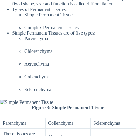
fixed shape, size and function is called differentiation.
Types of Permanent Tissues:
Simple Permanent Tissues
Complex Permanent Tissues
Simple Permanent Tissues are of five types:
Parenchyma
Chlorenchyma
Aerenchyma
Collenchyma
Sclerenchyma
Figure 3: Simple Permanent Tissue
Parenchyma
Collenchyma
Sclerenchyma
These tissues are