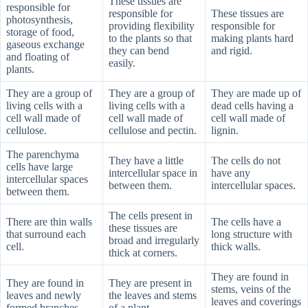
These tissues are
responsible for
responsible for
These tissues are
photosynthesis,
providing flexibility
responsible for
storage of food,
to the plants so that
making plants hard
gaseous exchange
they can bend
and rigid.
and floating of
easily.
plants.
They are a group of
They are a group of
They are made up of
living cells with a
living cells with a
dead cells having a
cell wall made of
cell wall made of
cell wall made of
cellulose.
cellulose and pectin.
lignin.
The parenchyma
They have a little
The cells do not
cells have large
intercellular space in
have any
intercellular spaces
between them.
intercellular spaces.
between them.
The cells present in
There are thin walls
The cells have a
these tissues are
that surround each
long structure with
broad and irregularly
cell.
thick walls.
thick at corners.
They are found in
They are found in
They are present in
stems, veins of the
leaves and newly
the leaves and stems
leaves and coverings
formed branches.
of a plant.