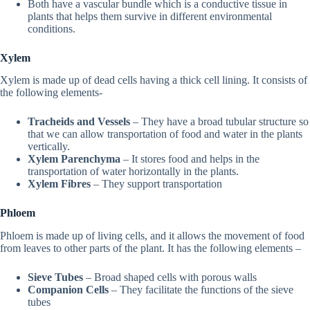
Both have a vascular bundle which is a conductive tissue in
plants that helps them survive in different environmental
conditions.
Xylem
Xylem is made up of dead cells having a thick cell lining. It consists of
the following elements-
Tracheids and Vessels
– They have a broad tubular structure so
that we can allow transportation of food and water in the plants
vertically.
Xylem Parenchyma
– It stores food and helps in the
transportation of water horizontally in the plants.
Xylem Fibres
– They support transportation
Phloem
Phloem is made up of living cells, and it allows the movement of food
from leaves to other parts of the plant. It has the following elements –
Sieve Tubes
– Broad shaped cells with porous walls
Companion Cells
– They facilitate the functions of the sieve
tubes