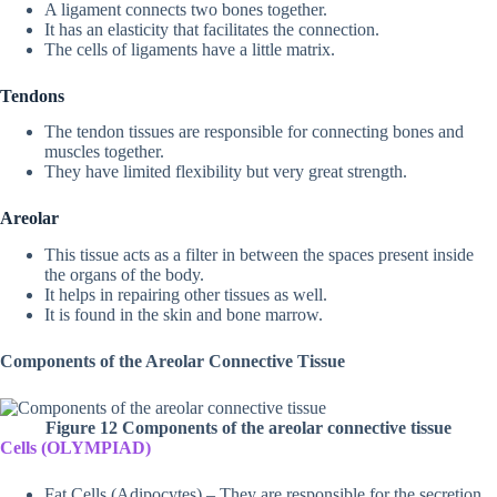
A ligament connects two bones together.
It has an elasticity that facilitates the connection.
The cells of ligaments have a little matrix.
Tendons
The tendon tissues are responsible for connecting bones and
muscles together.
They have limited flexibility but very great strength.
Areolar
This tissue acts as a filter in between the spaces present inside
the organs of the body.
It helps in repairing other tissues as well.
It is found in the skin and bone marrow.
Components of the Areolar Connective Tissue
Figure 12 Components of the areolar connective tissue
Cells (OLYMPIAD)
Fat Cells (Adipocytes) – They are responsible for the secretion