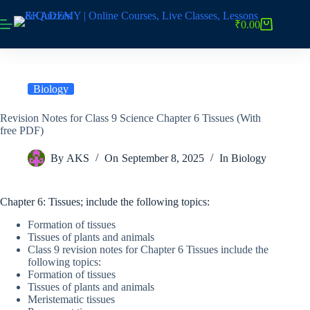
Skip
to
₹
0.00
Shopping
content
cart
Biology
Revision Notes for Class 9 Science Chapter 6 Tissues (With
free PDF)
By
AKS
On
September 8, 2025
In
Biology
Chapter 6: Tissues; include the following topics:
Formation of tissues
Tissues of plants and animals
Class 9 revision notes for Chapter 6 Tissues include the
following topics:
Formation of tissues
Tissues of plants and animals
Meristematic tissues