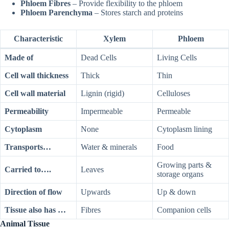
Phloem Fibres
– Provide flexibility to the phloem
Phloem Parenchyma
– Stores starch and proteins
Characteristic
Xylem
Phloem
Made of
Dead Cells
Living Cells
Cell wall thickness
Thick
Thin
Cell wall material
Lignin (rigid)
Celluloses
Permeability
Impermeable
Permeable
Cytoplasm
None
Cytoplasm lining
Transports…
Water & minerals
Food
Growing parts &
Carried to….
Leaves
storage organs
Direction of flow
Upwards
Up & down
Tissue also has …
Fibres
Companion cells
Animal Tissue