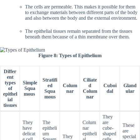
The cells are permeable. This makes it possible for them
to exchange materials between different parts of the body
and also between the body and the external environment.
The epithelial tissues remain separated from the tissues
beneath them because of a thin membrane over them.
Figure 8: Types of Epithelium
Differ
ent
Stratifi
Ciliate
types
Simple
ed
Colum
d
Cuboi
Gland
of
Squa
Squa
nar
Colum
dal
ular
epithel
mous
mous
nar
ial
tissues
They
They
The
Colum
are
These
have
epitheli
nar
cube-
are
delicat
um
epitheli
shaped
They
special
e cell
Squam
al
cells