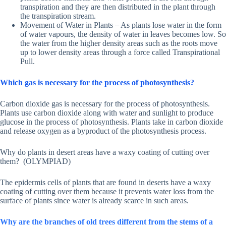
transpiration and they are then distributed in the plant through
the transpiration stream.
Movement of Water in Plants – As plants lose water in the form
of water vapours, the density of water in leaves becomes low. So
the water from the higher density areas such as the roots move
up to lower density areas through a force called Transpirational
Pull.
Which gas is necessary for the process of photosynthesis?
Carbon dioxide gas is necessary for the process of photosynthesis.
Plants use carbon dioxide along with water and sunlight to produce
glucose in the process of photosynthesis. Plants take in carbon dioxide
and release oxygen as a byproduct of the photosynthesis process.
Why do plants in desert areas have a waxy coating of cutting over
them? (OLYMPIAD)
The epidermis cells of plants that are found in deserts have a waxy
coating of cutting over them because it prevents water loss from the
surface of plants since water is already scarce in such areas.
Why are the branches of old trees different from the stems of a