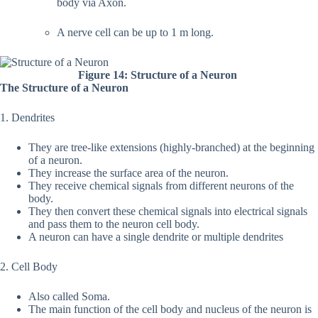
body via Axon.
A nerve cell can be up to 1 m long.
Figure 14: Structure of a Neuron
The Structure of a Neuron
1. Dendrites
They are tree-like extensions (highly-branched) at the beginning
of a neuron.
They increase the surface area of the neuron.
They receive chemical signals from different neurons of the
body.
They then convert these chemical signals into electrical signals
and pass them to the neuron cell body.
A neuron can have a single dendrite or multiple dendrites
2. Cell Body
Also called Soma.
The main function of the cell body and nucleus of the neuron is