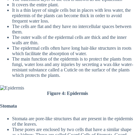
It covers the entire plant.
It is a thin layer of single cells but in places with less water, the
epidermis of the plants can become thick in order to avoid
frequent water loss.
The cells are flat and they have no intercellular spaces between
them.
The outer walls of the epidermal cells are thick and the inner
walls are thin.
The epidermal cells often have long hair-like structures in roots
which facilitate the absorption of water.
The main function of the epidermis is to protect the plants from
fungi, water loss and any injuries by secreting a wax-like water-
resistant substance called a Cuticle on the surface of the plants
which protects the plants.
Figure 4: Epidermis
Stomata
Stomata are pore-like structures that are present in the epidermis
of the leaves.
These pores are enclosed by two cells that have a similar shape
as a kidney. These are called Guard Cells of Stomata. Guard