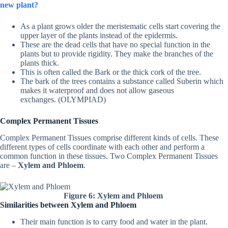
new plant?
As a plant grows older the meristematic cells start covering the
upper layer of the plants instead of the epidermis.
These are the dead cells that have no special function in the
plants but to provide rigidity. They make the branches of the
plants thick.
This is often called the Bark or the thick cork of the tree.
The bark of the trees contains a substance called Suberin which
makes it waterproof and does not allow gaseous
exchanges. (OLYMPIAD)
Complex Permanent Tissues
Complex Permanent Tissues comprise different kinds of cells. These
different types of cells coordinate with each other and perform a
common function in these tissues. Two Complex Permanent Tissues
are –
Xylem and Phloem
.
Figure 6: Xylem and Phloem
Similarities between Xylem and Phloem
Their main function is to carry food and water in the plant.