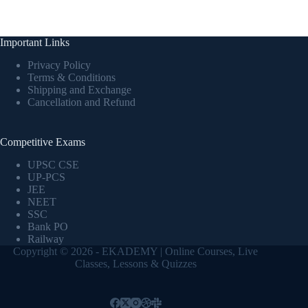
Important Links
Privacy Policy
Terms & Conditions
Shipping and Exchange
Cancellation and Refund
Competitive Exams
UPSC CSE
UP-PCS
JEE
NEET
SSC
Bank PO
Railway
Copyright © 2026 - EKADEMY | Online Courses, Live
Classes, Lessons & Quizzes