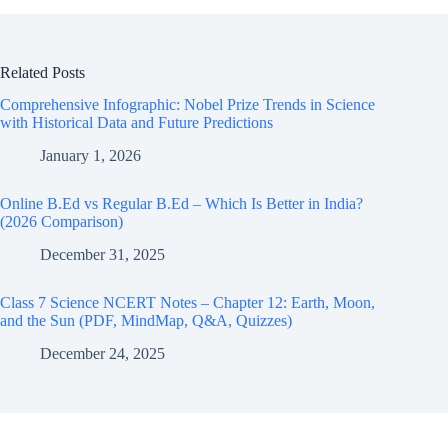
Related Posts
Comprehensive Infographic: Nobel Prize Trends in Science
with Historical Data and Future Predictions
January 1, 2026
Online B.Ed vs Regular B.Ed – Which Is Better in India?
(2026 Comparison)
December 31, 2025
Class 7 Science NCERT Notes – Chapter 12: Earth, Moon,
and the Sun (PDF, MindMap, Q&A, Quizzes)
December 24, 2025