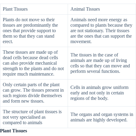
Plant Tissues
Animal Tissues
Plants do not move so their
Animals need more energy as
tissues are predominantly the
compared to plants because they
ones that provide support to
are not stationary. Their tissues
them so that they can stand
are the ones that can support the
erect.
movement.
These tissues are made up of
The tissues in the case of
dead cells because dead cells
animals are made up of living
can also provide mechanical
cells so that they can move and
strength to the plants and do not
perform several functions.
require much maintenance.
Only certain parts of the plant
Cells in animals grow uniform
can grow. The tissues present in
early and not only in certain
such regions divide themselves
regions of the body.
and form new tissues.
The structure of plant tissues is
The organs and organ systems in
not very specialised as
animals are highly developed.
compared to animals
Plant Tissues