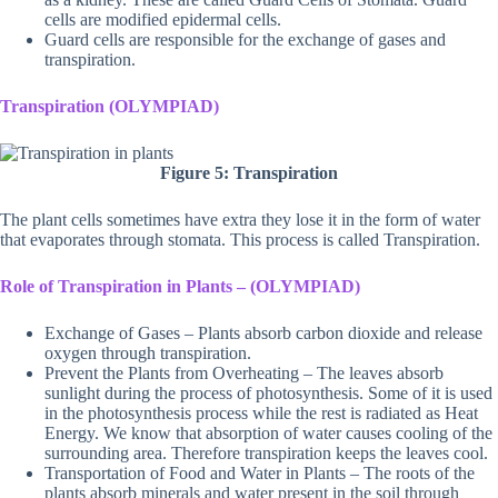
cells are modified epidermal cells.
Guard cells are responsible for the exchange of gases and
transpiration.
Transpiration (OLYMPIAD)
Figure 5: Transpiration
The plant cells sometimes have extra they lose it in the form of water
that evaporates through stomata. This process is called Transpiration.
Role of Transpiration in Plants – (OLYMPIAD)
Exchange of Gases – Plants absorb carbon dioxide and release
oxygen through transpiration.
Prevent the Plants from Overheating – The leaves absorb
sunlight during the process of photosynthesis. Some of it is used
in the photosynthesis process while the rest is radiated as Heat
Energy. We know that absorption of water causes cooling of the
surrounding area. Therefore transpiration keeps the leaves cool.
Transportation of Food and Water in Plants – The roots of the
plants absorb minerals and water present in the soil through