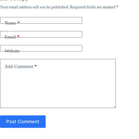
Your email address will not be published.
Required fields are marked
*
Name
*
Email
*
Website
Add Comment
*
Post Comment