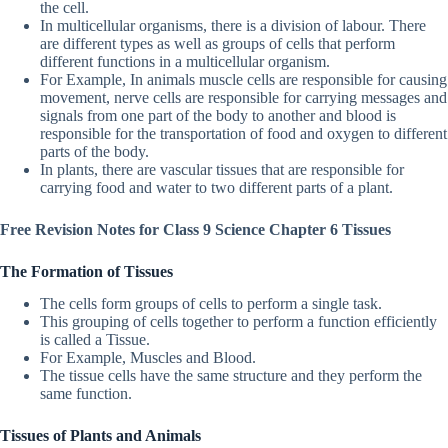
the cell.
In multicellular organisms, there is a division of labour. There
are different types as well as groups of cells that perform
different functions in a multicellular organism.
For Example, In animals muscle cells are responsible for causing
movement, nerve cells are responsible for carrying messages and
signals from one part of the body to another and blood is
responsible for the transportation of food and oxygen to different
parts of the body.
In plants, there are vascular tissues that are responsible for
carrying food and water to two different parts of a plant.
Free Revision Notes for Class 9 Science Chapter 6 Tissues
The Formation of Tissues
The cells form groups of cells to perform a single task.
This grouping of cells together to perform a function efficiently
is called a Tissue.
For Example, Muscles and Blood.
The tissue cells have the same structure and they perform the
same function.
Tissues of Plants and Animals