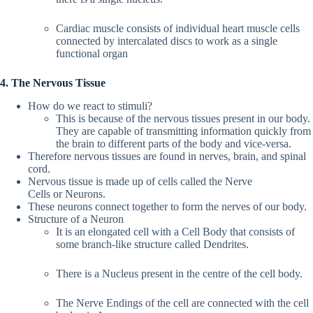
Cardiac muscle consists of individual heart muscle cells
connected by intercalated discs to work as a single
functional organ
4. The Nervous Tissue
How do we react to stimuli?
This is because of the nervous tissues present in our body.
They are capable of transmitting information quickly from
the brain to different parts of the body and vice-versa.
Therefore nervous tissues are found in nerves, brain, and spinal
cord.
Nervous tissue is made up of cells called the Nerve
Cells or Neurons.
These neurons connect together to form the nerves of our body.
Structure of a Neuron
It is an elongated cell with a Cell Body that consists of
some branch-like structure called Dendrites.
There is a Nucleus present in the centre of the cell body.
The Nerve Endings of the cell are connected with the cell