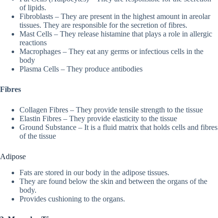
of lipids.
Fibroblasts – They are present in the highest amount in areolar
tissues. They are responsible for the secretion of fibres.
Mast Cells – They release histamine that plays a role in allergic
reactions
Macrophages – They eat any germs or infectious cells in the
body
Plasma Cells – They produce antibodies
Fibres
Collagen Fibres – They provide tensile strength to the tissue
Elastin Fibres – They provide elasticity to the tissue
Ground Substance – It is a fluid matrix that holds cells and fibres
of the tissue
Adipose
Fats are stored in our body in the adipose tissues.
They are found below the skin and between the organs of the
body.
Provides cushioning to the organs.