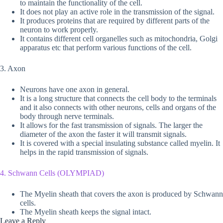
to maintain the functionality of the cell.
It does not play an active role in the transmission of the signal.
It produces proteins that are required by different parts of the
neuron to work properly.
It contains different cell organelles such as mitochondria, Golgi
apparatus etc that perform various functions of the cell.
3. Axon
Neurons have one axon in general.
It is a long structure that connects the cell body to the terminals
and it also connects with other neurons, cells and organs of the
body through nerve terminals.
It allows for the fast transmission of signals. The larger the
diameter of the axon the faster it will transmit signals.
It is covered with a special insulating substance called myelin. It
helps in the rapid transmission of signals.
4. Schwann Cells (OLYMPIAD)
The Myelin sheath that covers the axon is produced by Schwann
cells.
The Myelin sheath keeps the signal intact.
Leave a Reply