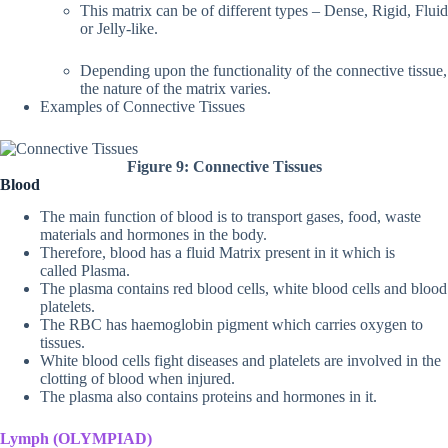
This matrix can be of different types – Dense, Rigid, Fluid
or Jelly-like.
Depending upon the functionality of the connective tissue,
the nature of the matrix varies.
Examples of Connective Tissues
Figure 9: Connective Tissues
Blood
The main function of blood is to transport gases, food, waste
materials and hormones in the body.
Therefore, blood has a fluid Matrix present in it which is
called Plasma.
The plasma contains red blood cells, white blood cells and blood
platelets.
The RBC has haemoglobin pigment which carries oxygen to
tissues.
White blood cells fight diseases and platelets are involved in the
clotting of blood when injured.
The plasma also contains proteins and hormones in it.
Lymph (OLYMPIAD)