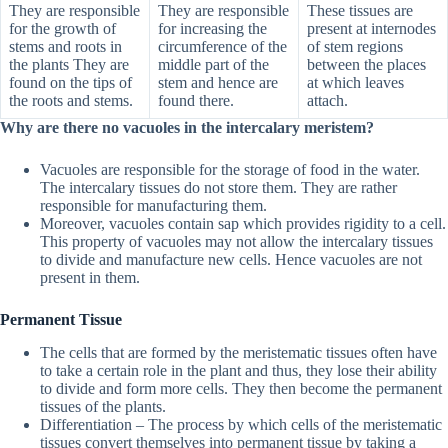
They are responsible
They are responsible
These tissues are
for the growth of
for increasing the
present at internodes
stems and roots in
circumference of the
of stem regions
the plants They are
middle part of the
between the places
found on the tips of
stem and hence are
at which leaves
the roots and stems.
found there.
attach.
Why are there no vacuoles in the intercalary meristem?
Vacuoles are responsible for the storage of food in the water.
The intercalary tissues do not store them. They are rather
responsible for manufacturing them.
Moreover, vacuoles contain sap which provides rigidity to a cell.
This property of vacuoles may not allow the intercalary tissues
to divide and manufacture new cells. Hence vacuoles are not
present in them.
Permanent Tissue
The cells that are formed by the meristematic tissues often have
to take a certain role in the plant and thus, they lose their ability
to divide and form more cells. They then become the permanent
tissues of the plants.
Differentiation – The process by which cells of the meristematic
tissues convert themselves into permanent tissue by taking a