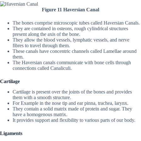
Figure 11 Haversian Canal
The bones comprise microscopic tubes called Haversian Canals.
They are contained in osteons, rough cylindrical structures
present along the axis of the bone.
They allow the blood vessels, lymphatic vessels, and nerve
fibres to travel through them.
These canals have concentric channels called Lamellae around
them.
The Haversian canals communicate with bone cells through
connections called Canaliculi.
Cartilage
Cartilage is present over the joints of the bones and provides
them with a smooth structure.
For Example in the nose tip and ear pinna, trachea, larynx.
They contain a solid matrix made of protein and sugar. They
have a homogenous matrix.
It provides support and flexibility to various parts of our body.
Ligaments