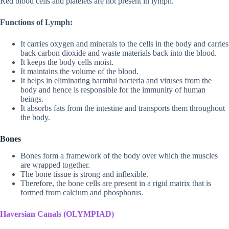
Red blood cells and platelets are not present in lymph.
Functions of Lymph:
It carries oxygen and minerals to the cells in the body and carries
back carbon dioxide and waste materials back into the blood.
It keeps the body cells moist.
It maintains the volume of the blood.
It helps in eliminating harmful bacteria and viruses from the
body and hence is responsible for the immunity of human
beings.
It absorbs fats from the intestine and transports them throughout
the body.
Bones
Bones form a framework of the body over which the muscles
are wrapped together.
The bone tissue is strong and inflexible.
Therefore, the bone cells are present in a rigid matrix that is
formed from calcium and phosphorus.
Haversian Canals (OLYMPIAD)