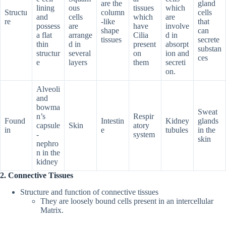
are the
gland
lining
ous
tissues
which
Structu
column
cells
and
cells
which
are
re
-like
that
possess
are
have
involve
shape
can
a flat
arrange
Cilia
d in
tissues
secrete
thin
d in
present
absorpt
substan
structur
several
on
ion and
ces
e
layers
them
secreti
on.
Alveoli
and
bowma
Sweat
n’s
Respir
Found
Intestin
Kidney
glands
capsule
Skin
atory
in
e
tubules
in the
-
system
skin
nephro
n in the
kidney
2. Connective Tissues
Structure and function of connective tissues
They are loosely bound cells present in an intercellular
Matrix.