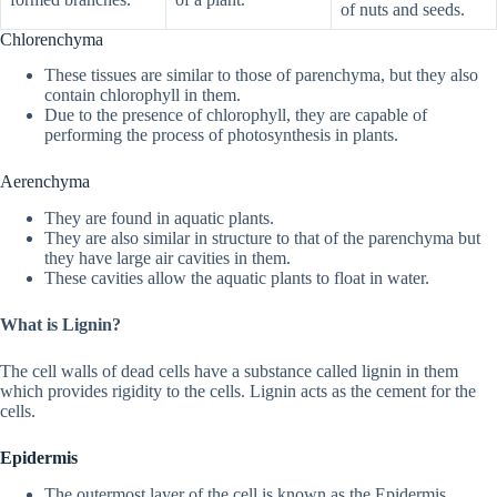
of nuts and seeds.
Chlorenchyma
These tissues are similar to those of parenchyma, but they also
contain chlorophyll in them.
Due to the presence of chlorophyll, they are capable of
performing the process of photosynthesis in plants.
Aerenchyma
They are found in aquatic plants.
They are also similar in structure to that of the parenchyma but
they have large air cavities in them.
These cavities allow the aquatic plants to float in water.
What is Lignin?
The cell walls of dead cells have a substance called lignin in them
which provides rigidity to the cells. Lignin acts as the cement for the
cells.
Epidermis
The outermost layer of the cell is known as the Epidermis.