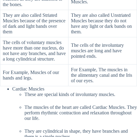
Muscles.
the bones.
They are also called Striated
They are also called Unstriated
Muscles because of the presence
Muscles because they do not
of dark and light bands over
have any light or dark bands on
them
them.
The cells of voluntary muscles
The cells of the involuntary
have more than one nucleus, do
muscles are long and have
not have any branches, and have
pointed ends.
a long cylindrical structure.
For Example, The muscles in
For Example, Muscles of our
the alimentary canal and the Iris
hands and legs.
of our eyes.
Cardiac Muscles
These are special kinds of involuntary muscles.
The muscles of the heart are called Cardiac Muscles. They
perform rhythmic contraction and relaxation throughout
our life.
They are cylindrical in shape, they have branches and
there is a single nucleus.