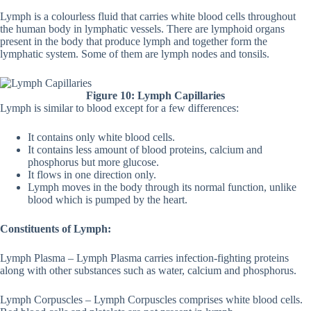
Lymph is a colourless fluid that carries white blood cells throughout
the human body in lymphatic vessels. There are lymphoid organs
present in the body that produce lymph and together form the
lymphatic system. Some of them are lymph nodes and tonsils.
Figure 10: Lymph Capillaries
Lymph is similar to blood except for a few differences:
It contains only white blood cells.
It contains less amount of blood proteins, calcium and
phosphorus but more glucose.
It flows in one direction only.
Lymph moves in the body through its normal function, unlike
blood which is pumped by the heart.
Constituents of Lymph:
Lymph Plasma – Lymph Plasma carries infection-fighting proteins
along with other substances such as water, calcium and phosphorus.
Lymph Corpuscles – Lymph Corpuscles comprises white blood cells.