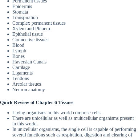
Permanent tissues
Epidermis
Stomata
Transpiration
Complex permanent tissues
Xylem and Phloem
Epithelial tissue
Connective tissues
Blood
Lymph
Bones
Haversian Canals
Cartilage
Ligaments
Tendons
Areolar tissues
Neuron anatomy
Quick Review of Chapter 6 Tissues
Living organisms in this world comprise cells.
There are unicellular as well as multicellular organisms present
in this world.
In unicellular organisms, the single cell is capable of performing
several functions such as respiration, digestion and clearing of