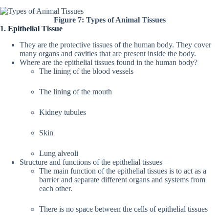
Figure 7: Types of Animal Tissues
1. Epithelial Tissue
They are the protective tissues of the human body. They cover
many organs and cavities that are present inside the body.
Where are the epithelial tissues found in the human body?
The lining of the blood vessels
The lining of the mouth
Kidney tubules
Skin
Lung alveoli
Structure and functions of the epithelial tissues –
The main function of the epithelial tissues is to act as a
barrier and separate different organs and systems from
each other.
There is no space between the cells of epithelial tissues