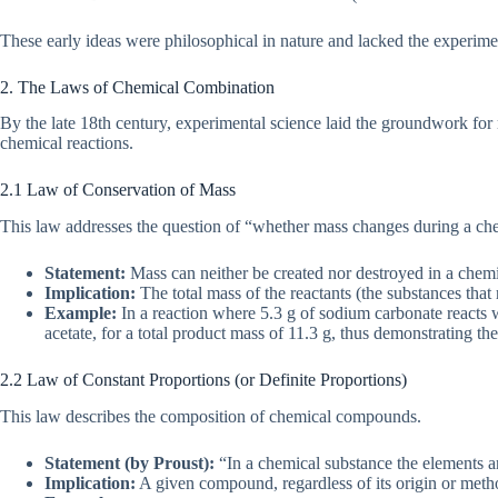
These early ideas were philosophical in nature and lacked the experimen
2. The Laws of Chemical Combination
By the late 18th century, experimental science laid the groundwork fo
chemical reactions.
2.1 Law of Conservation of Mass
This law addresses the question of “whether mass changes during a che
Statement:
Mass can neither be created nor destroyed in a chemi
Implication:
The total mass of the reactants (the substances that 
Example:
In a reaction where 5.3 g of sodium carbonate reacts wi
acetate, for a total product mass of 11.3 g, thus demonstrating th
2.2 Law of Constant Proportions (or Definite Proportions)
This law describes the composition of chemical compounds.
Statement (by Proust):
“In a chemical substance the elements ar
Implication:
A given compound, regardless of its origin or meth