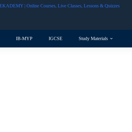
IB-MYP
IGCSE
Study Materials