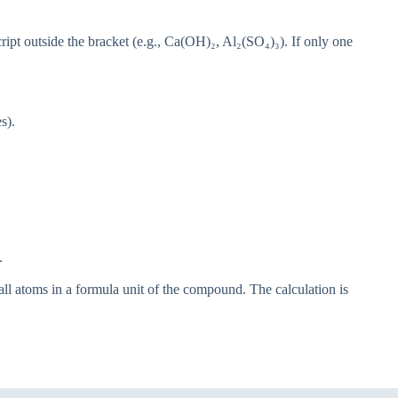
ript outside the bracket (e.g., Ca(OH)₂, Al₂(SO₄)₃). If only one
s).
.
all atoms in a formula unit of the compound. The calculation is