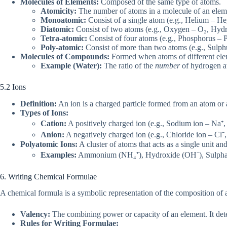
Molecules of Elements:
Composed of the same type of atoms.
Atomicity:
The number of atoms in a molecule of an elem
Monoatomic:
Consist of a single atom (e.g., Helium – He
Diatomic:
Consist of two atoms (e.g., Oxygen – O₂, Hyd
Tetra-atomic:
Consist of four atoms (e.g., Phosphorus – P
Poly-atomic:
Consist of more than two atoms (e.g., Sulph
Molecules of Compounds:
Formed when atoms of different elem
Example (Water):
The ratio of the
number
of hydrogen at
5.2 Ions
Definition:
An ion is a charged particle formed from an atom or
Types of Ions:
Cation:
A positively charged ion (e.g., Sodium ion – Na⁺
Anion:
A negatively charged ion (e.g., Chloride ion – Cl⁻,
Polyatomic Ions:
A cluster of atoms that acts as a single unit and
Examples:
Ammonium (NH₄⁺), Hydroxide (OH⁻), Sulphate
6. Writing Chemical Formulae
A chemical formula is a symbolic representation of the composition o
Valency:
The combining power or capacity of an element. It de
Rules for Writing Formulae: