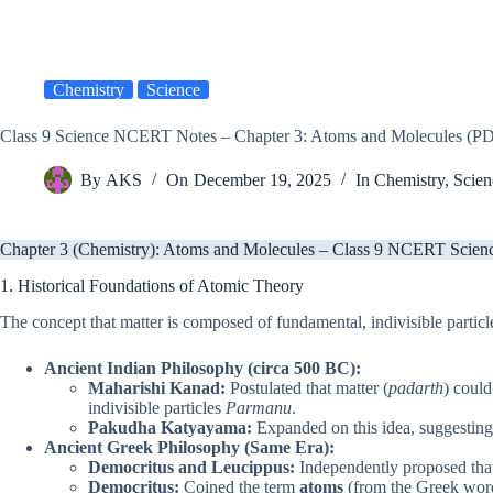
Chemistry
Science
Class 9 Science NCERT Notes – Chapter 3: Atoms and Molecules (
By
AKS
On
December 19, 2025
In
Chemistry
,
Scien
Chapter 3 (Chemistry): Atoms and Molecules – Class 9 NCERT Scienc
1. Historical Foundations of Atomic Theory
The concept that matter is composed of fundamental, indivisible particle
Ancient Indian Philosophy (circa 500 BC):
Maharishi Kanad:
Postulated that matter (
padarth
) could
indivisible particles
Parmanu
.
Pakudha Katyayama:
Expanded on this idea, suggesting
Ancient Greek Philosophy (Same Era):
Democritus and Leucippus:
Independently proposed that 
Democritus:
Coined the term
atoms
(from the Greek wo