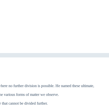
 where no further division is possible. He named these ultimate,
he various forms of matter we observe.
 that cannot be divided further.