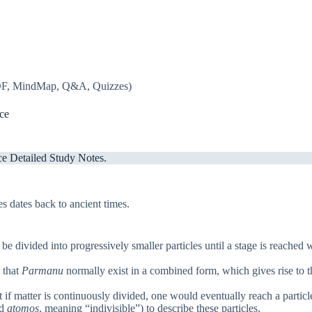
PDF, MindMap, Q&A, Quizzes)
ce
e Detailed Study Notes.
s dates back to ancient times.
 be divided into progressively smaller particles until a stage is reached
 that
Parmanu
normally exist in a combined form, which gives rise to t
if matter is continuously divided, one would eventually reach a particle
rd
atomos
, meaning “indivisible”) to describe these particles.