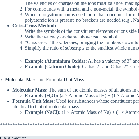
The valencies or charges on the ions must balance, makin
For compounds with a metal and a non-metal, the symbol of 
When a polyatomic ion is used more than once in a formula, 
polyatomic ion is present, no brackets are needed (e.g., 
Criss-Cross Method:
Write the symbols of the constituent elements or ions side-
Write the valency or charge above each symbol.
“Criss-cross” the valencies, bringing the numbers down to 
Simplify the ratio of subscripts to the smallest whole numbe
+
Example (Aluminium Oxide):
Al has a valency of 3
and
+
–
Example (Calcium Oxide):
Ca has 2
and O has 2
. Cri
7. Molecular Mass and Formula Unit Mass
Molecular Mass:
The sum of the atomic masses of all atoms in a 
Example (H₂O):
(2 × Atomic Mass of H) + (1 × Atomic Ma
Formula Unit Mass:
Used for substances whose constituent parti
identical to that of molecular mass.
Example (NaCl):
(1 × Atomic Mass of Na) + (1 × Atomic 
********************************************************
Q&A Section