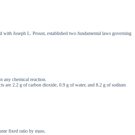
ed with Joseph L. Proust, established two fundamental laws governing
 in any chemical reaction.
cts are 2.2 g of carbon dioxide, 0.9 g of water, and 8.2 g of sodium
ame fixed ratio by mass.