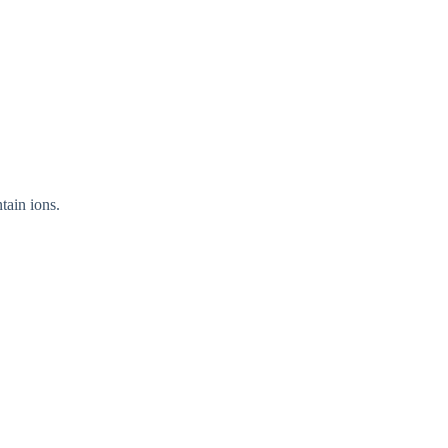
tain ions.