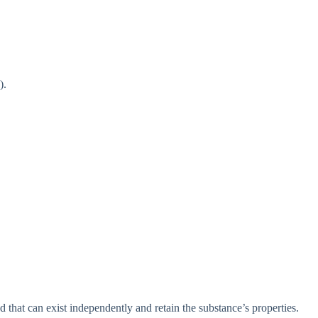
).
 that can exist independently and retain the substance’s properties.