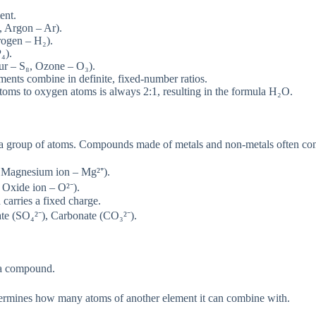
ent.
, Argon – Ar).
rogen – H₂).
₄).
ur – S₈, Ozone – O₃).
ents combine in definite, fixed-number ratios.
oms to oxygen atoms is always 2:1, resulting in the formula H₂O.
 a group of atoms. Compounds made of metals and non-metals often con
, Magnesium ion – Mg²⁺).
 Oxide ion – O²⁻).
 carries a fixed charge.
 (SO₄²⁻), Carbonate (CO₃²⁻).
f a compound.
termines how many atoms of another element it can combine with.