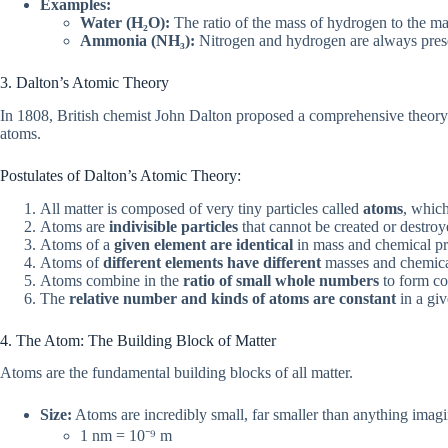
Examples:
Water (H₂O):
The ratio of the mass of hydrogen to the m
Ammonia (NH₃):
Nitrogen and hydrogen are always presen
3. Dalton’s Atomic Theory
In 1808, British chemist John Dalton proposed a comprehensive theory a
atoms.
Postulates of Dalton’s Atomic Theory:
All matter is composed of very tiny particles called
atoms
, which
Atoms are
indivisible particles
that cannot be created or destroy
Atoms of a
given element are identical
in mass and chemical pr
Atoms of
different elements have different
masses and chemical
Atoms combine in the
ratio of small whole numbers
to form c
The
relative number and kinds of atoms are constant
in a giv
4. The Atom: The Building Block of Matter
Atoms are the fundamental building blocks of all matter.
Size:
Atoms are incredibly small, far smaller than anything imagi
1 nm = 10⁻⁹ m