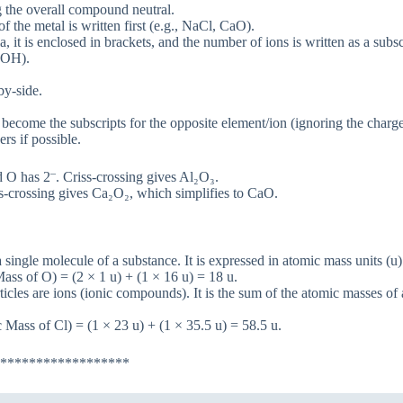
g the overall compound neutral.
the metal is written first (e.g., NaCl, CaO).
it is enclosed in brackets, and the number of ions is written as a subsc
NaOH).
by-side.
become the subscripts for the opposite element/ion (ignoring the charge
rs if possible.
–
 O has 2
. Criss-crossing gives Al₂O₃.
ss-crossing gives Ca₂O₂, which simplifies to CaO.
single molecule of a substance. It is expressed in atomic mass units (u)
ss of O) = (2 × 1 u) + (1 × 16 u) = 18 u.
cles are ions (ionic compounds). It is the sum of the atomic masses of 
Mass of Cl) = (1 × 23 u) + (1 × 35.5 u) = 58.5 u.
******************