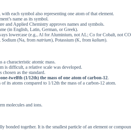
, with each symbol also representing one atom of that element.
ment’s name as its symbol.
ure and Applied Chemistry approves names and symbols.
ame (in English, Latin, German, or Greek).
always lowercase (e.g., Al for Aluminium, not AL; Co for Cobalt, not CO
, Sodium (Na, from
natrium
), Potassium (K, from
kalium
).
s a characteristic atomic mass.
 is difficult, a relative scale was developed.
 chosen as the standard.
y
one-twelfth (1/12th) the mass of one atom of carbon-12
.
s of its atoms compared to 1/12th the mass of a carbon-12 atom.
orm molecules and ions.
 bonded together. It is the smallest particle of an element or compound