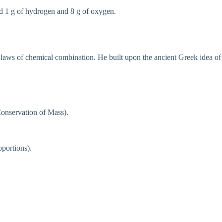
ld 1 g of hydrogen and 8 g of oxygen.
e laws of chemical combination. He built upon the ancient Greek idea of
 Conservation of Mass).
portions).