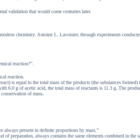
tal validation that would come centuries later.
r modern chemistry. Antoine L. Lavoisier, through experiments conduct
mical reaction?”.
cal reaction.
react) is equal to the total mass of the products (the substances formed)
th 6.0 g of acetic acid, the total mass of reactants is 11.3 g. The produ
e conservation of mass.
e always present in definite proportions by mass.”
od of preparation, always contains the same elements combined in the s