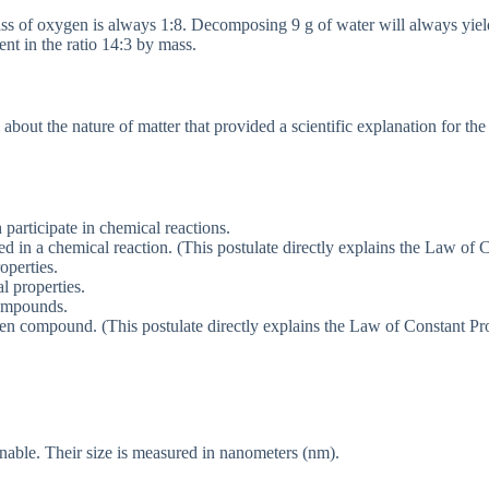
ass of oxygen is always 1:8. Decomposing 9 g of water will always yie
t in the ratio 14:3 by mass.
bout the nature of matter that provided a scientific explanation for th
 participate in chemical reactions.
ed in a chemical reaction. (This postulate directly explains the Law of
operties.
 properties.
ompounds.
en compound. (This postulate directly explains the Law of Constant Pro
nable. Their size is measured in nanometers (nm).