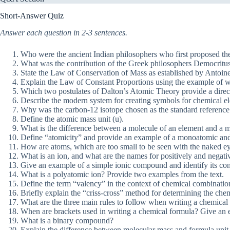
Short-Answer Quiz
Answer each question in 2-3 sentences.
Who were the ancient Indian philosophers who first proposed the id
What was the contribution of the Greek philosophers Democritus
State the Law of Conservation of Mass as established by Antoine
Explain the Law of Constant Proportions using the example of w
Which two postulates of Dalton’s Atomic Theory provide a direc
Describe the modern system for creating symbols for chemical elem
Why was the carbon-12 isotope chosen as the standard reference
Define the atomic mass unit (u).
What is the difference between a molecule of an element and a
Define “atomicity” and provide an example of a monoatomic and
How are atoms, which are too small to be seen with the naked ey
What is an ion, and what are the names for positively and negati
Give an example of a simple ionic compound and identify its cons
What is a polyatomic ion? Provide two examples from the text.
Define the term “valency” in the context of chemical combinatio
Briefly explain the “criss-cross” method for determining the ch
What are the three main rules to follow when writing a chemical
When are brackets used in writing a chemical formula? Give an
What is a binary compound?
Explain the difference between molecular mass and formula unit