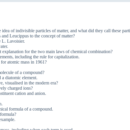
ea of indivisible particles of matter, and what did they call these part
 and Leucippus to the concept of matter?
 L. Lavoisier.
ater.
t explanation for the two main laws of chemical combination?
ents, including the rule for capitalization.
 for atomic mass in 1961?
 molecule of a compound?
 a diatomic element.
e, visualised in the modern era?
vely charged ions?
tituent cation and anion.
n.
emical formula of a compound.
 formula?
 example.
 mass, including when each term is used.