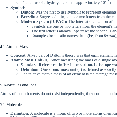
The radius of a hydrogen atom is approximately 10⁻¹⁰ m.
Symbols:
Dalton:
Was the first to use symbols to represent elements
Berzelius:
Suggested using one or two letters from the ele
Modern System (IUPAC):
The International Union of P
Symbols are one or two letters from the element’s n
The first letter is always uppercase; the second is 
Examples from Latin names: Iron (Fe, from
ferrum
)
4.1 Atomic Mass
Concept:
A key part of Dalton’s theory was that each element ha
Atomic Mass Unit (u):
Since measuring the mass of a single atom
Standard Reference:
In 1961, the
carbon-12 isotope
was
Definition:
One atomic mass unit (u) is defined as exactl
The relative atomic mass of an element is the average mas
5. Molecules and Ions
Atoms of most elements do not exist independently; they combine to f
5.1 Molecules
Definition:
A molecule is a group of two or more atoms chemically